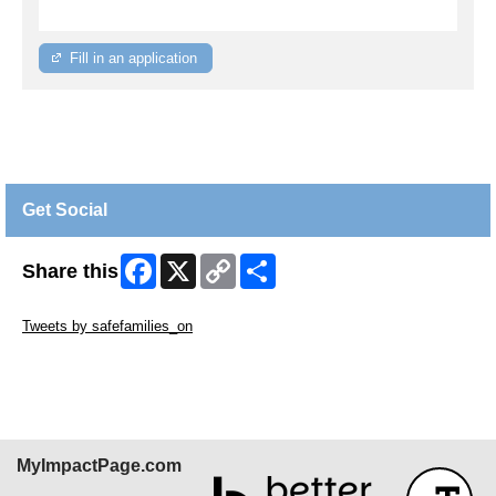
Fill in an application
Get Social
Facebook
X
Copy
Share
Share this
Link
Skip Twitter Widget
Tweets by safefamilies_on
Skip Facebook Widget
MyImpactPage.com