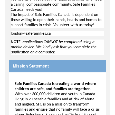
a caring, compassionate community. Safe Families
Canada needs you!
The impact of Safe Families Canada is dependent on
those willing to open their hands, hearts and homes to
support families in crisis.
Volunteer with us today!
london@safefamilies.ca
NOTE
:
applications CANNOT be completed using a
mobile device. We kindly ask that you complete the
application on a computer.
Mission Statement
Safe Families Canada is creating a world where
children are safe, and families are together.
With over 300,000 children and youth in Canada
living in vulnerable families and at risk of abuse
and neglect, SFC is on a mission to transform
families and ensure that no family will face a crisis
alone. Volunteers, known as the Circle of Support,