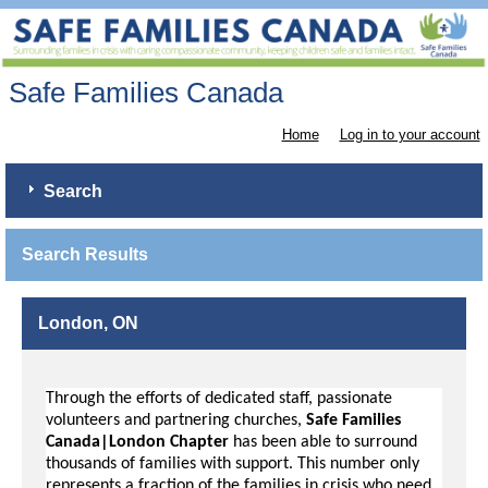
Safe Families Canada
Home
Log in to your account
Search
Search Results
London, ON
Through the efforts of dedicated staff, passionate
volunteers and partnering churches,
Safe Families
Canada|London Chapter
has been able to surround
thousands of families with support. This number only
represents a fraction of the families in crisis who need