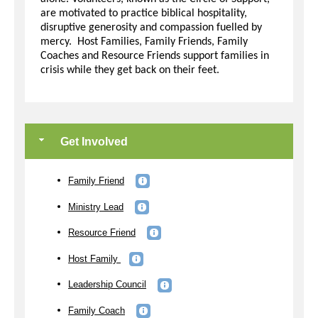
are motivated to practice biblical hospitality,
disruptive generosity and compassion fuelled by
mercy. Host Families, Family Friends, Family
Coaches and Resource Friends support families in
crisis while they get back on their feet.
Get Involved
Family Friend
Ministry Lead
Resource Friend
Host Family
Leadership Council
Family Coach