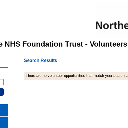
e NHS Foundation Trust - Volunteers
Search Results
There are no volunteer opportunities that match your search cr