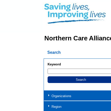
Northern Care Allianc
Search
Keyword
Organizations
Region