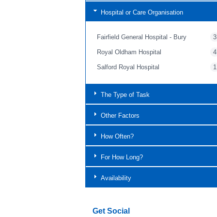
Hospital or Care Organisation
Fairfield General Hospital - Bury
3
Royal Oldham Hospital
4
Salford Royal Hospital
1
The Type of Task
Other Factors
How Often?
For How Long?
Availability
Get Social