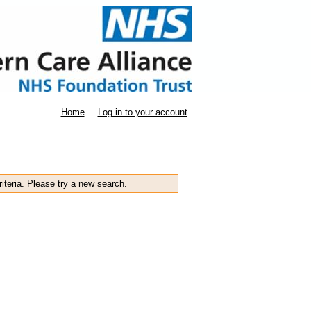
Home
Log in to your account
iteria. Please try a new search.