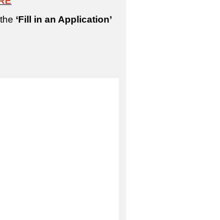
RE
 the
‘Fill in an Application’