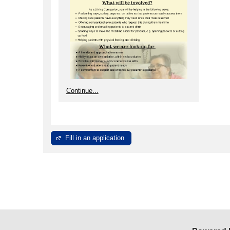
Continue...
Fill in an application