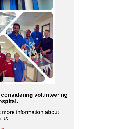
e considering volunteering
spital.
ut more information about
h us.