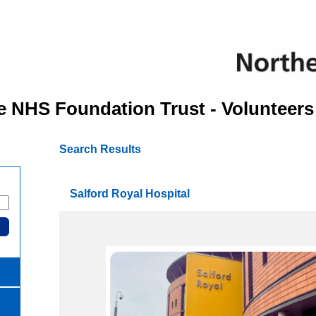
e NHS Foundation Trust - Volunteers
Search Results
Salford Royal Hospital