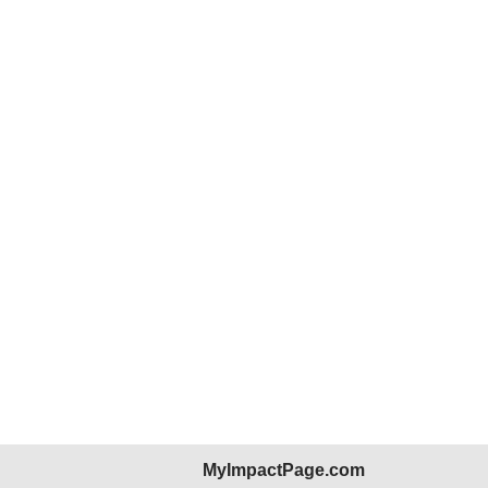
MyImpactPage.com