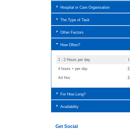
Hospital or Care Organisation
The Type of Task
Other Factors
How Often?
1 - 2 Hours per day
1
4 hours + per day
1
Ad Hoc
1
For How Long?
Availability
Get Social