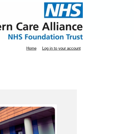
Home
Log in to your account