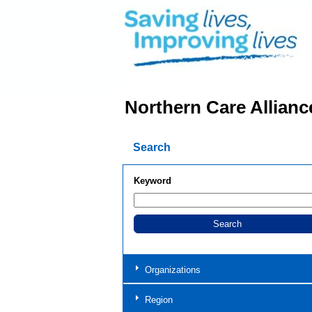
Northern Care Allianc
Search
Keyword
Organizations
Region