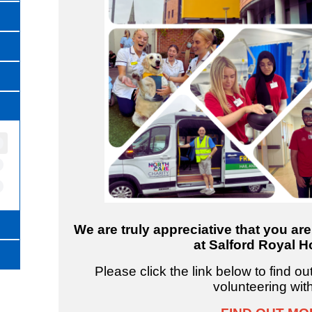
We are truly appreciative that you ar
at Salford Royal Ho
Please click the link below to find o
volunteering wit