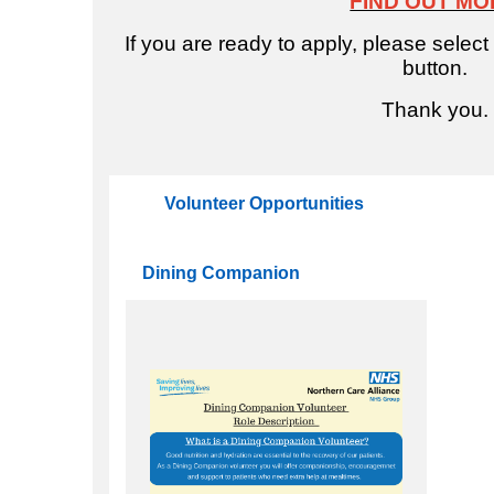
FIND OUT MO
e
If you are ready to apply, please select
button.
Thank you.
Volunteer Opportunities
Dining Companion