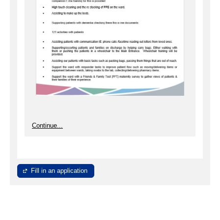
Continue...
Fill in an application