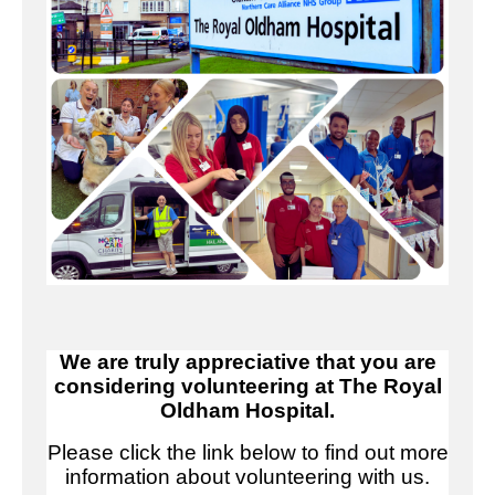
We are truly appreciative that you are
considering volunteering at The Royal
Oldham Hospital.
Please click the link below to find out more
information about volunteering with us.