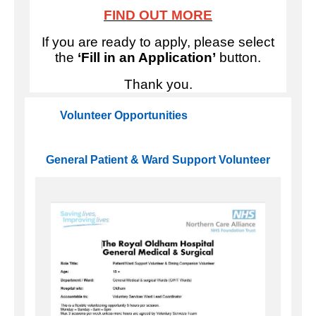
FIND OUT MORE
If you are ready to apply, please select
the
‘Fill in an Application’
button.
Thank you.
Volunteer Opportunities
General Patient & Ward Support Volunteer