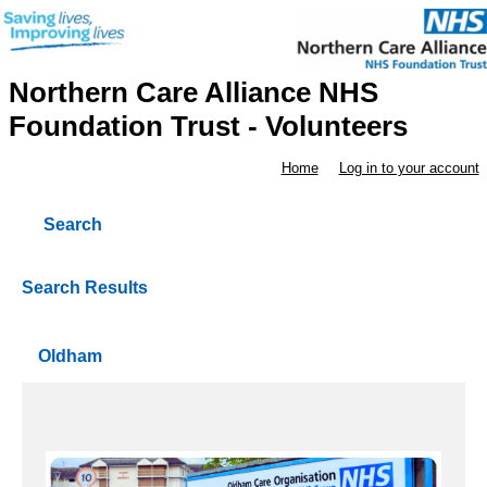
Northern Care Alliance NHS
Foundation Trust - Volunteers
Home
Log in to your account
Search
Search Results
Oldham