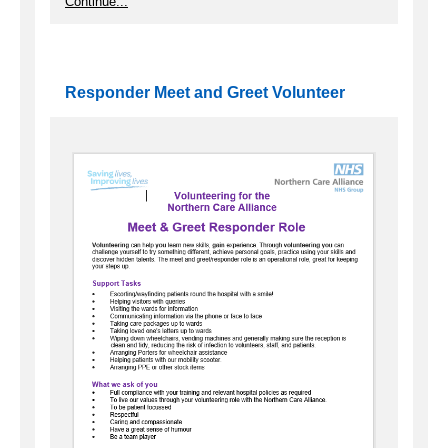
Continue...
Responder Meet and Greet Volunteer