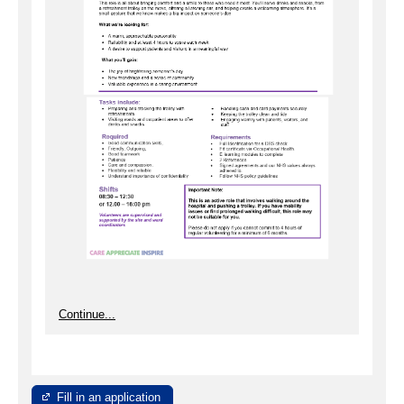
Continue...
Fill in an application