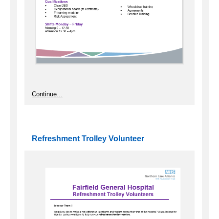
Continue...
Refreshment Trolley Volunteer