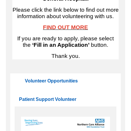
Please click the link below to find out more
information about volunteering with us.
FIND OUT MORE
If you are ready to apply, please select
the
‘Fill in an Application’
button.
Thank you.
Volunteer Opportunities
Patient Support Volunteer