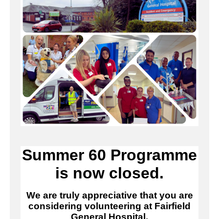
Summer 60 Programme
is now closed.
We are truly appreciative that you are
considering volunteering at Fairfield
General Hospital.