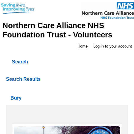
Northern Care Alliance NHS
Foundation Trust - Volunteers
Home
Log in to your account
Search
Search Results
Bury