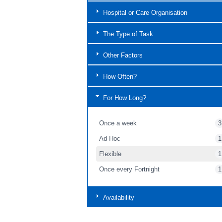
Hospital or Care Organisation
The Type of Task
Other Factors
How Often?
For How Long?
Once a week
3
Ad Hoc
1
Flexible
1
Once every Fortnight
1
Availability