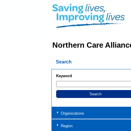
Northern Care Allianc
Search
Keyword
Organizations
Region