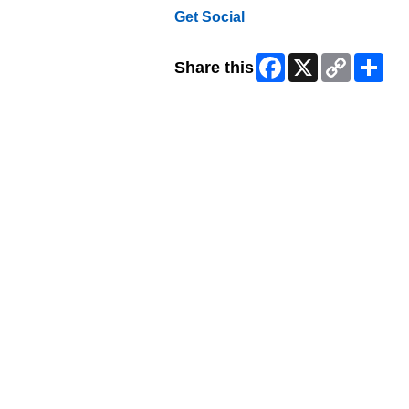
Get Social
Facebook
X
Copy
Shar
Share this
Link
Skip Facebook Widget