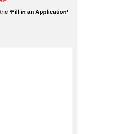
RE
 the
‘Fill in an Application’