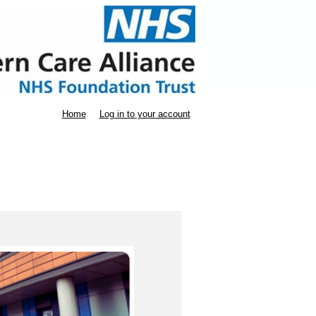
Home
Log in to your account