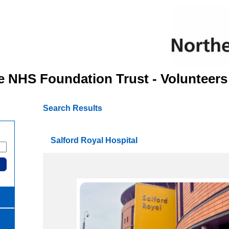
e NHS Foundation Trust - Volunteers
Search Results
Salford Royal Hospital