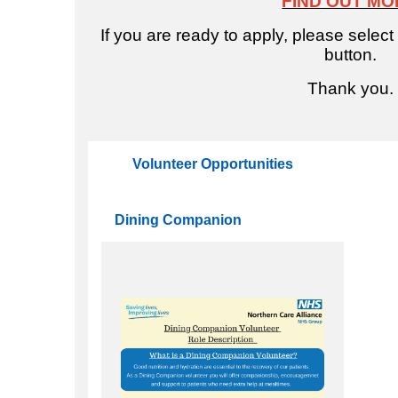
FIND OUT MO
If you are ready to apply, please select
button.
e
Thank you.
Volunteer Opportunities
Dining Companion