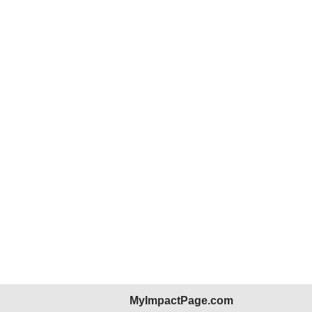
MyImpactPage.com