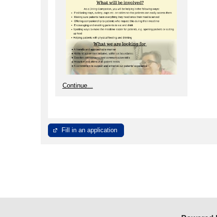
Continue...
Fill in an application