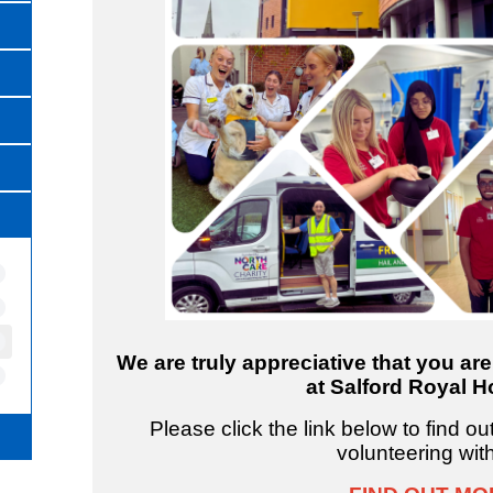
We are truly appreciative that you ar
at Salford Royal Ho
Please click the link below to find o
volunteering wit