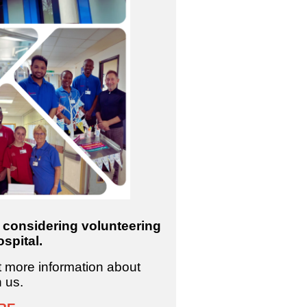
e considering volunteering
spital.
ut more information about
h us.