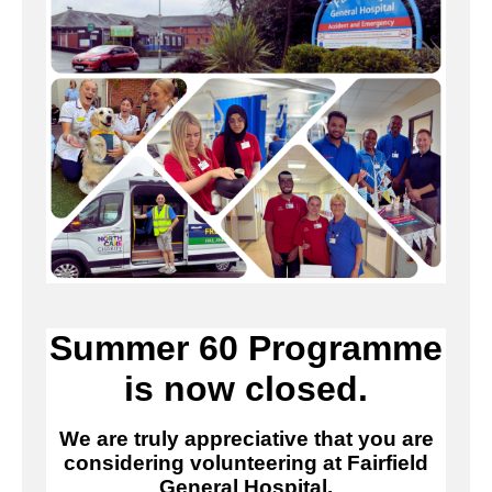
Summer 60 Programme
is now closed.
We are truly appreciative that you are
considering volunteering at Fairfield
General Hospital.