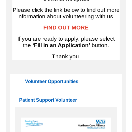
Please click the link below to find out more
information about volunteering with us.
FIND OUT MORE
If you are ready to apply, please select
the
‘Fill in an Application’
button.
Thank you.
Volunteer Opportunities
Patient Support Volunteer