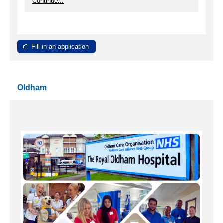
Continue...
Fill in an application
Oldham