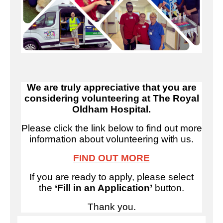
We are truly appreciative that you are
considering volunteering at The Royal
Oldham Hospital.
Please click the link below to find out more
information about volunteering with us.
FIND OUT MORE
If you are ready to apply, please select
the
‘Fill in an Application’
button.
Thank you.