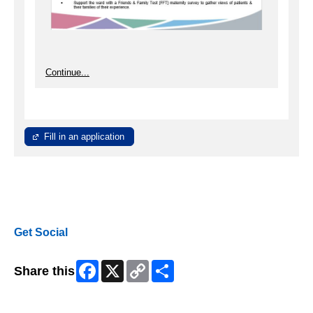
Continue...
Fill in an application
Get Social
Facebook
X
Copy
Share
Share this
Link
Skip Facebook Widget