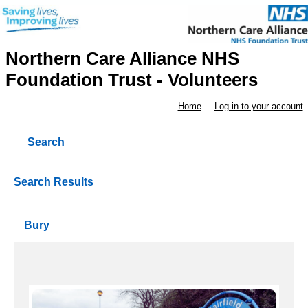
Northern Care Alliance NHS
Foundation Trust - Volunteers
Home
Log in to your account
Search
Search Results
Bury