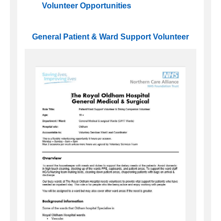
Volunteer Opportunities
General Patient & Ward Support Volunteer