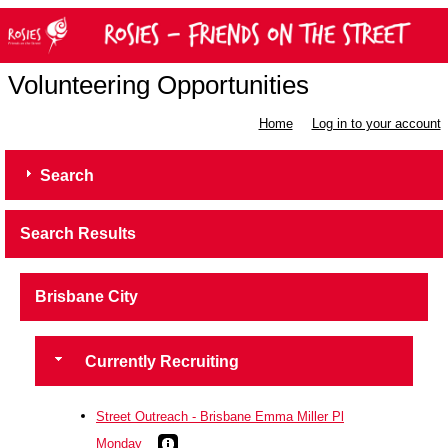
Volunteering Opportunities
Home
Log in to your account
Search
Search Results
Brisbane City
Currently Recruiting
Street Outreach - Brisbane Emma Miller Pl
Monday