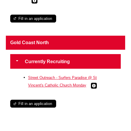
Fill in an application
Gold Coast North
Currently Recruiting
Street Outreach - Surfers Paradise @ St
Vincent's Catholic Church Monday
Fill in an application