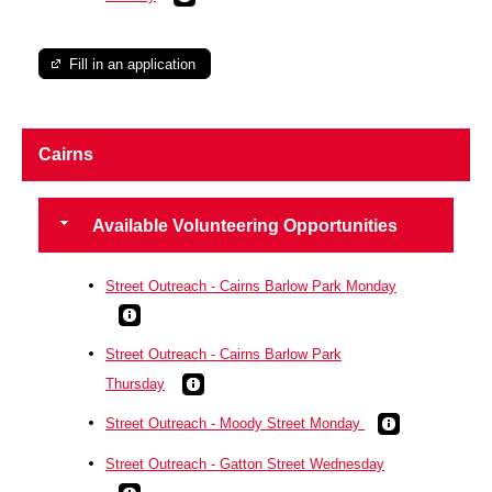
Fill in an application
Cairns
Available Volunteering Opportunities
Street Outreach - Cairns Barlow Park Monday
Street Outreach - Cairns Barlow Park
Thursday
Street Outreach - Moody Street Monday
Street Outreach - Gatton Street Wednesday