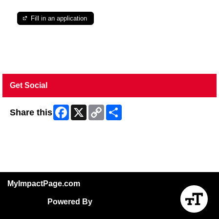
Fill in an application
Get Social
Facebook
X
Copy
Share
Share this
Link
Skip Facebook Widget
MyImpactPage.com
Powered By