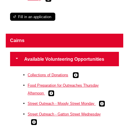
Fill in an application
Cairns
Available Volunteering Opportunities
Collections of Donations
Food Preparation for Outreaches Thursday
Afternoon
Street Outreach - Moody Street Monday
Street Outreach - Gatton Street Wednesday