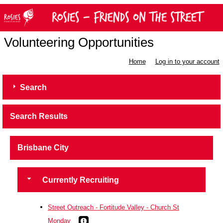
Volunteering Opportunities
Home
Log in to your account
Search
Search Results
Brisbane City
Currently Recruiting
Street Outreach - Fortitude Valley - Church St
Monday