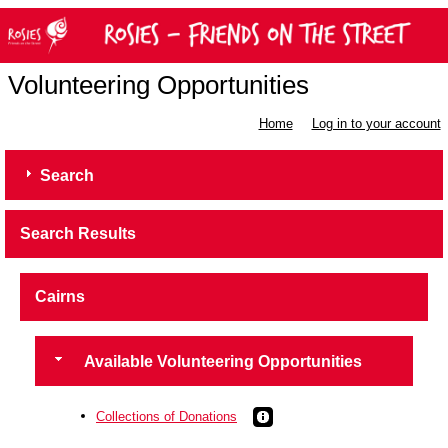
Volunteering Opportunities
Home
Log in to your account
Search
Search Results
Cairns
Available Volunteering Opportunities
Collections of Donations