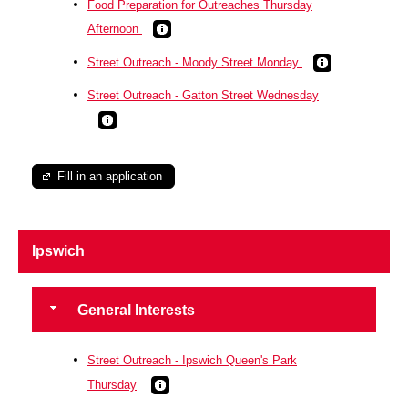
Food Preparation for Outreaches Thursday
Afternoon
Street Outreach - Moody Street Monday
Street Outreach - Gatton Street Wednesday
Fill in an application
Ipswich
General Interests
Street Outreach - Ipswich Queen's Park
Thursday