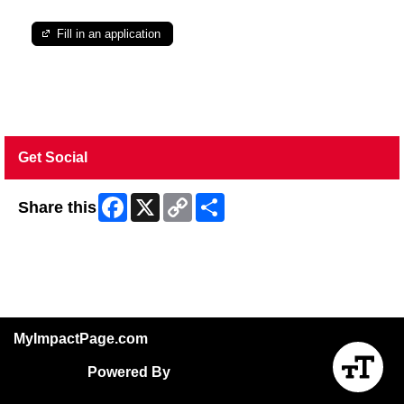
Fill in an application
Get Social
Facebook
X
Copy
Share
Share this
Link
Skip Facebook Widget
MyImpactPage.com
Powered By