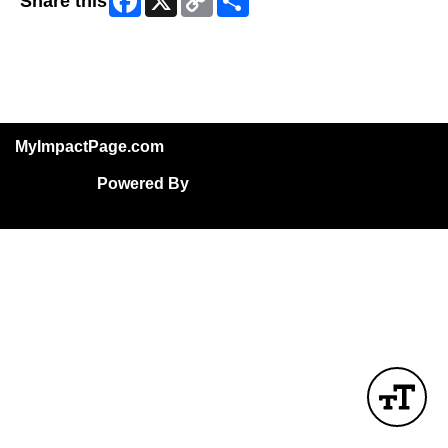
Share this
Link
Skip Facebook Widget
MyImpactPage.com
Powered By