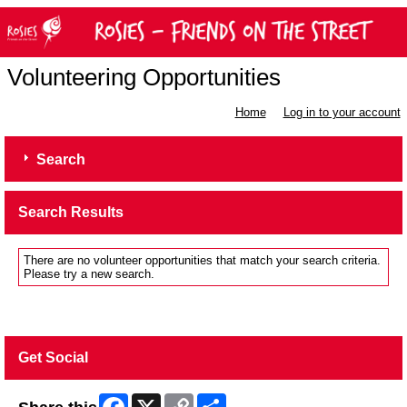
Volunteering Opportunities
Home
Log in to your account
Search
Search Results
There are no volunteer opportunities that match your search criteria.
Please try a new search.
Get Social
Facebook
X
Copy
Share