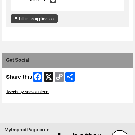
Fill in an application
Get Social
Facebook
X
Copy
Share
Share this
Link
Skip Twitter Widget
Tweets by sacvolunteers
Skip Facebook Widget
MyImpactPage.com