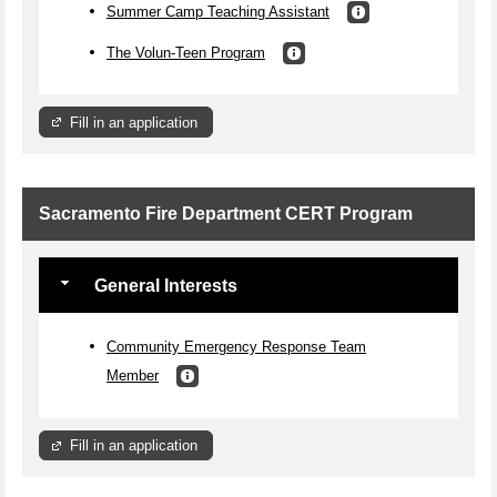
Summer Camp Teaching Assistant
The Volun-Teen Program
Fill in an application
Sacramento Fire Department CERT Program
General Interests
Community Emergency Response Team
Member
Fill in an application