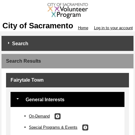
City of Sacramento
Home
Log in to your account
Search
Search Results
Fairytale Town
General Interests
On-Demand
Special Programs & Events