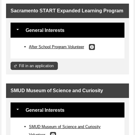
Sacramento START Expanded Learning Program
General Interests
After School Program Volunteer
Fill in an application
SMUD Museum of Science and Curiosity
General Interests
SMUD Museum of Science and Curiosity
Volunteer