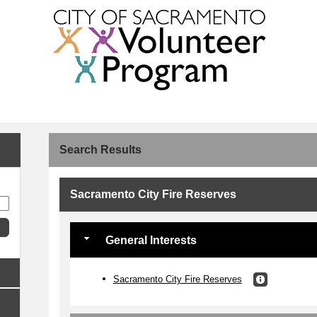
Search Results
Sacramento City Fire Reserves
General Interests
Sacramento City Fire Reserves