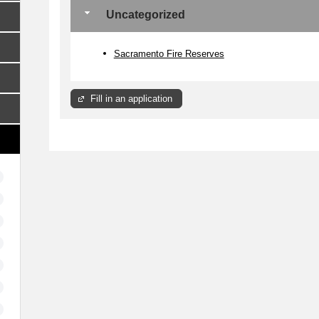
Uncategorized
Sacramento Fire Reserves
Fill in an application