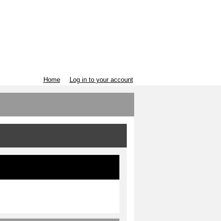
Home
Log in to your account