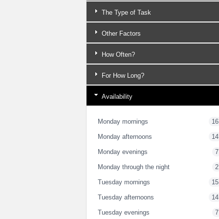
The Type of Task
Other Factors
How Often?
For How Long?
Availability
Monday mornings
16
Monday afternoons
14
Monday evenings
7
Monday through the night
2
Tuesday mornings
15
Tuesday afternoons
14
Tuesday evenings
7