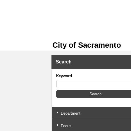
City of Sacramento
Search
Keyword
Department
Focus