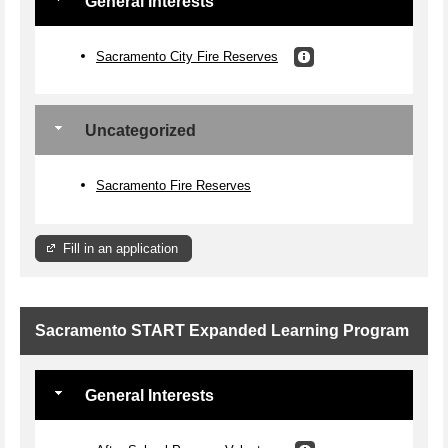
General Interests
Sacramento City Fire Reserves
Uncategorized
Sacramento Fire Reserves
Fill in an application
Sacramento START Expanded Learning Program
General Interests