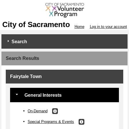
City of Sacramento
Home
Log in to your account
Search
Search Results
Fairytale Town
General Interests
On-Demand
Special Programs & Events