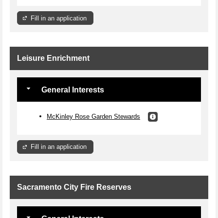
Fill in an application
Leisure Enrichment
General Interests
McKinley Rose Garden Stewards
Fill in an application
Sacramento City Fire Reserves