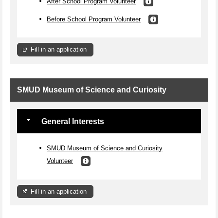
After School Program Volunteer
Before School Program Volunteer
Fill in an application
SMUD Museum of Science and Curiosity
General Interests
SMUD Museum of Science and Curiosity
Volunteer
Fill in an application