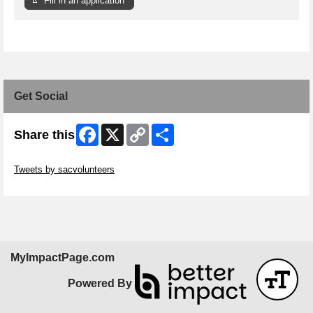
Fill in an application
Get Social
Facebook
X
Copy
Share
Share this
Link
Skip Twitter Widget
Tweets by sacvolunteers
Skip Facebook Widget
MyImpactPage.com
Powered By