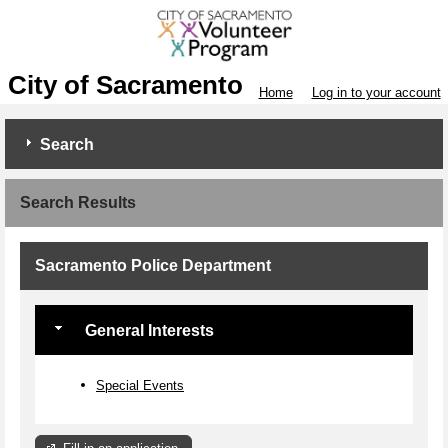
City of Sacramento
Home
Log in to your account
Search
Search Results
Sacramento Police Department
General Interests
Special Events