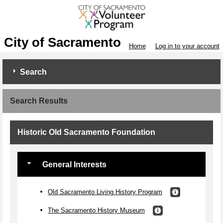
City of Sacramento
Home
Log in to your account
Search
Search Results
Historic Old Sacramento Foundation
General Interests
Old Sacramento Living History Program
The Sacramento History Museum