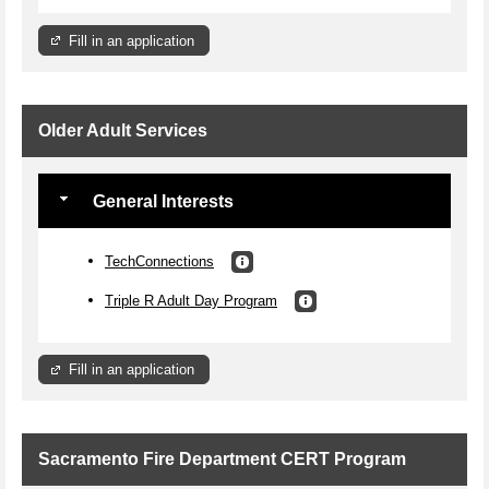
Fill in an application
Older Adult Services
General Interests
TechConnections
Triple R Adult Day Program
Fill in an application
Sacramento Fire Department CERT Program