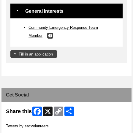
General Interests
Community Emergency Response Team
Member
Fill in an application
Get Social
Facebook
X
Copy
Share
Share this
Link
Skip Twitter Widget
Tweets by sacvolunteers
Skip Facebook Widget