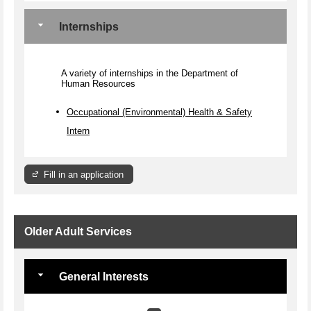
Internships
A variety of internships in the Department of
Human Resources
Occupational (Environmental) Health & Safety
Intern
Fill in an application
Older Adult Services
General Interests