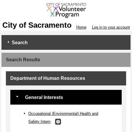
City of Sacramento
Home
Log in to your account
Search
Search Results
Department of Human Resources
General Interests
Occupational (Environmental) Health and
Safety Intern