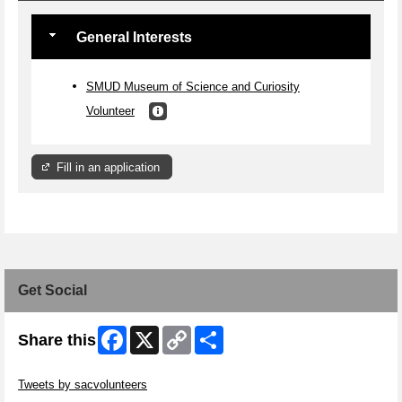
General Interests
SMUD Museum of Science and Curiosity
Volunteer
Fill in an application
Get Social
Facebook
X
Copy
Share
Share this
Link
Skip Twitter Widget
Tweets by sacvolunteers
Skip Facebook Widget