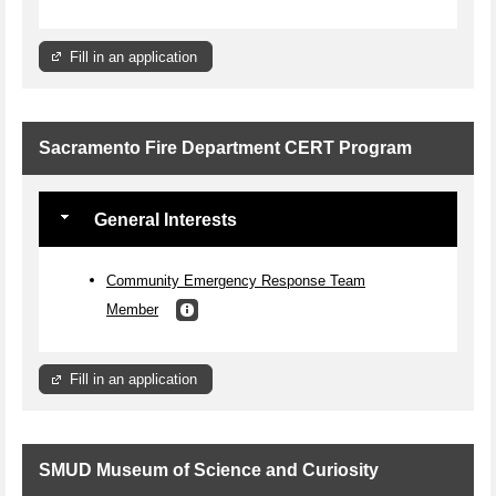
Fill in an application
Sacramento Fire Department CERT Program
General Interests
Community Emergency Response Team
Member
Fill in an application
SMUD Museum of Science and Curiosity