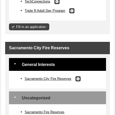
TechConnections
Triple R Adult Day Program
Fill in an application
Sacramento City Fire Reserves
General Interests
Sacramento City Fire Reserves
Uncategorized
Sacramento Fire Reserves