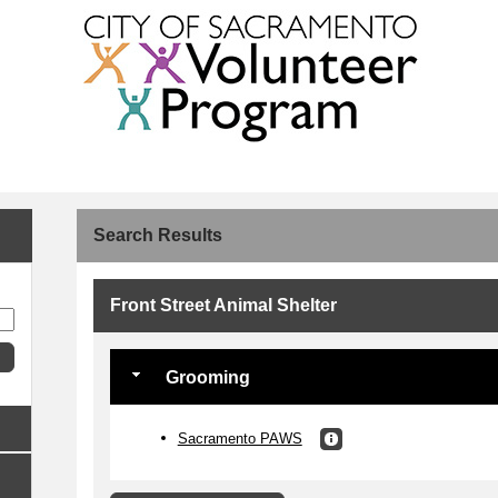
Search Results
Front Street Animal Shelter
Grooming
Sacramento PAWS