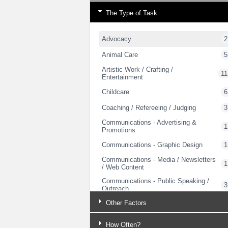
The Type of Task
Advocacy
2
Animal Care
5
Artistic Work / Crafting /
11
Entertainment
Childcare
6
Coaching / Refereeing / Judging
3
Communications - Advertising &
1
Promotions
Communications - Graphic Design
1
Communications - Media / Newsletters
1
/ Web Content
Communications - Public Speaking /
3
Outreach
Computer Support – Hardware and
Other Factors
1
Networking
Computer Support - Training
How Often?
1