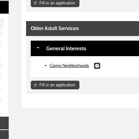
Fill in an application
Older Adult Services
General Interests
Caring Neighborhoods
Fill in an application