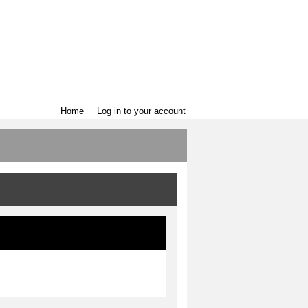
Home
Log in to your account