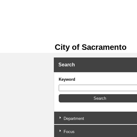
City of Sacramento
Search
Keyword
Department
Focus