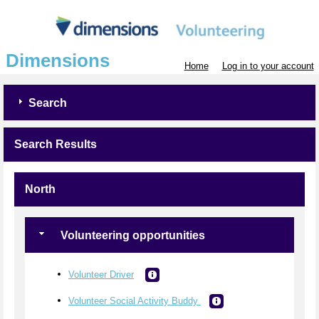
Dimensions
Home
Log in to your account
Search
Search Results
North
Volunteering opportunities
Volunteer Driver
Volunteer Social Activity Buddy