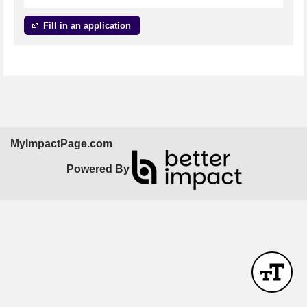
Fill in an application
MyImpactPage.com
Powered By