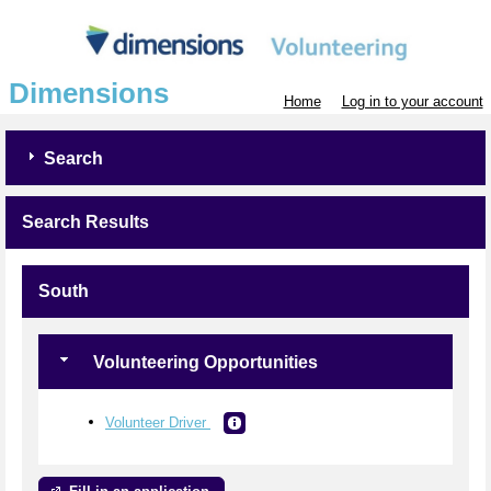
Dimensions
Home
Log in to your account
Search
Search Results
South
Volunteering Opportunities
Volunteer Driver