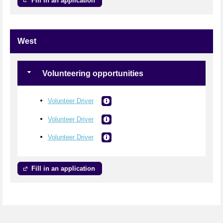
Fill in an application
West
Volunteering opportunities
Volunteer Driver
Volunteer Driver
Volunteer Driver
Fill in an application