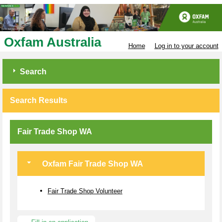
Oxfam Australia
Home
Log in to your account
Search
Search Results
Fair Trade Shop WA
Oxfam Fair Trade Shop WA
Fair Trade Shop Volunteer