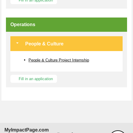
Fill in an application
Operations
People & Culture
People & Culture Project Internship
Fill in an application
MyImpactPage.com