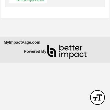
Fill in an application
MyImpactPage.com
Powered By