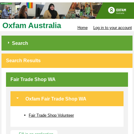
Oxfam Australia
Home
Log in to your account
Search
Search Results
Fair Trade Shop WA
Oxfam Fair Trade Shop WA
Fair Trade Shop Volunteer