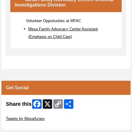
Investigations Division
Volunteer Opportunties at MFAC
Mesa Family Advocacy Center Assistant
(Emphasis on Child Care)
Get Social
Facebook
X
Copy
Share
Share this
Link
Skip Twitter Widget
Tweets by MesaAzgov
Skip Facebook Widget