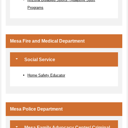
Programs
Mesa Fire and Medical Department
Social Service
Home Safety Educator
Mesa Police Department
Mesa Family Advocacy Center/ Criminal