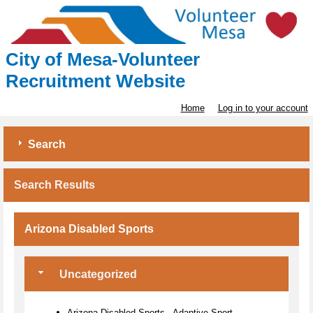
City of Mesa-Volunteer
Recruitment Website
Home
Log in to your account
Search
Search Results
Arizona Disabled Sports
Uncategorized
Arizona Disabled Sports - Adaptive Sport