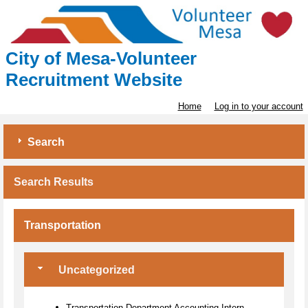
City of Mesa-Volunteer
Recruitment Website
Home
Log in to your account
Search
Search Results
Transportation
Uncategorized
Transportation Department Accounting Intern