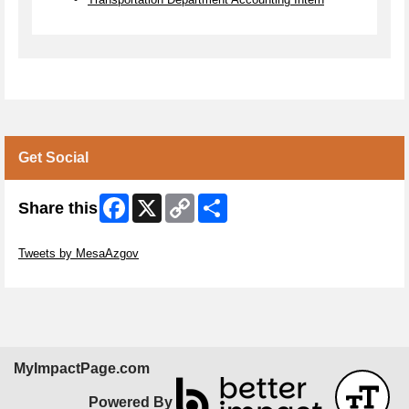
Get Social
Facebook
X
Copy
Share
Share this
Link
Skip Twitter Widget
Tweets by MesaAzgov
Skip Facebook Widget
MyImpactPage.com
Powered By