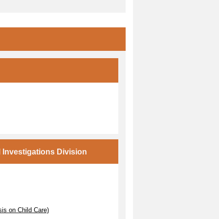
Investigations Division
s on Child Care)