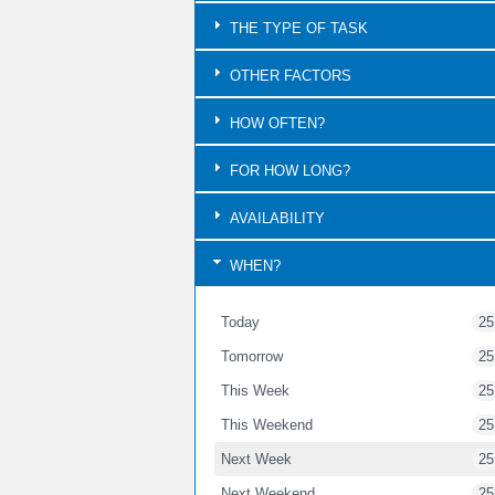
THE TYPE OF TASK
OTHER FACTORS
HOW OFTEN?
FOR HOW LONG?
AVAILABILITY
WHEN?
Today
25
Tomorrow
25
This Week
25
This Weekend
25
Next Week
25
Next Weekend
25