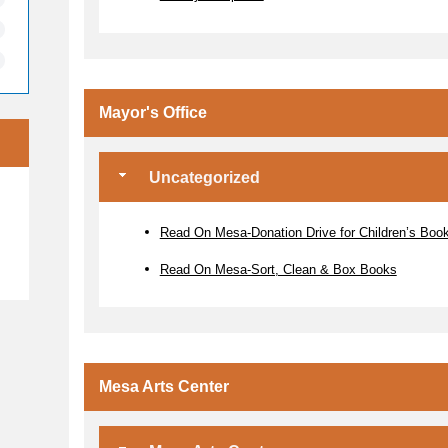
Mayor's Office
Uncategorized
e
Read On Mesa-Donation Drive for Children’s Boo
Read On Mesa-Sort, Clean & Box Books
Mesa Arts Center