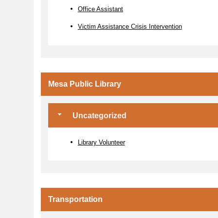
Office Assistant
Victim Assistance Crisis Intervention
Mesa Public Library
Uncategorized
Library Volunteer
Transportation