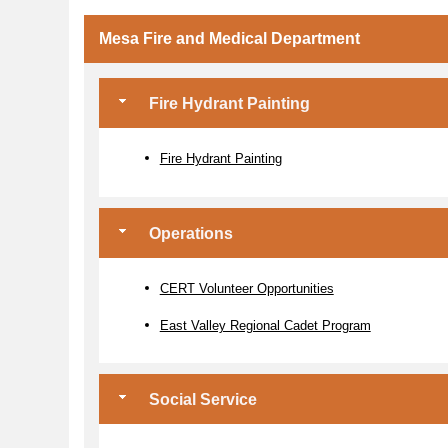
Mesa Fire and Medical Department
Fire Hydrant Painting
Fire Hydrant Painting
Operations
CERT Volunteer Opportunities
East Valley Regional Cadet Program
Social Service