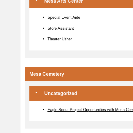
Mesa Arts Center
Special Event Aide
Store Assistant
Theater Usher
Mesa Cemetery
Uncategorized
Eagle Scout Project Opportunities with Mesa Ce