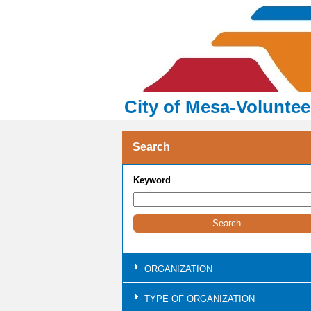
City of Mesa-Volunte
Search
Keyword
ORGANIZATION
TYPE OF ORGANIZATION