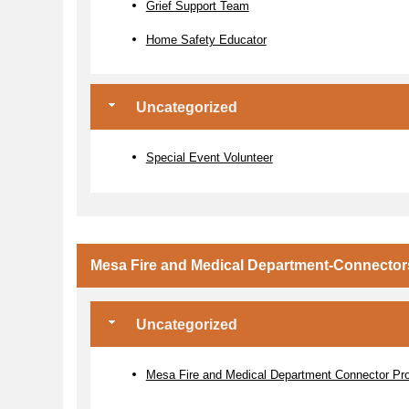
Grief Support Team
Home Safety Educator
Uncategorized
Special Event Volunteer
Mesa Fire and Medical Department-Connector
Uncategorized
Mesa Fire and Medical Department Connector Pr