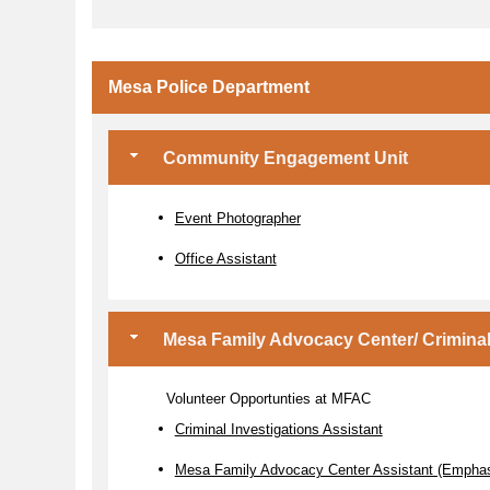
Mesa Police Department
Community Engagement Unit
Event Photographer
Office Assistant
Mesa Family Advocacy Center/ Criminal 
Volunteer Opportunties at MFAC
Criminal Investigations Assistant
Mesa Family Advocacy Center Assistant (Emphasi