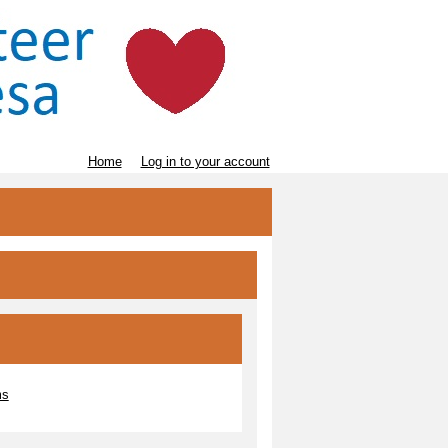
Home
Log in to your account
ms