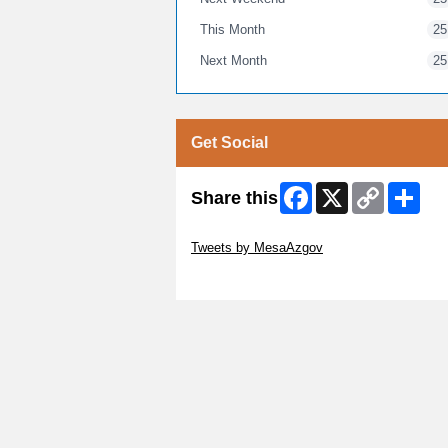
This Month
25
Next Month
25
Get Social
Facebook
X
Copy
Shar
Share this
Link
Skip Twitter Widget
Tweets by MesaAzgov
Skip Facebook Widget