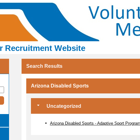
er Recruitment Website
Search Results
Arizona Disabled Sports
Uncategorized
Arizona Disabled Sports - Adaptive Sport Progra