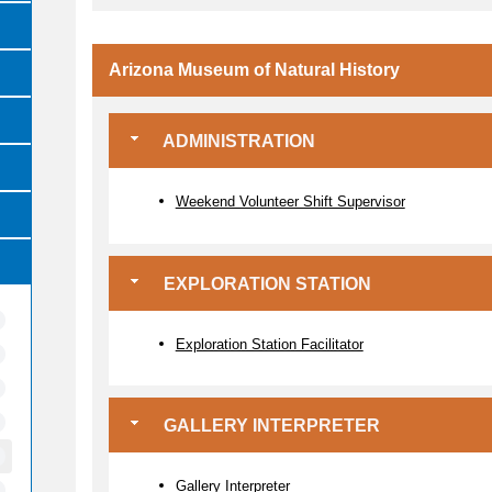
Arizona Museum of Natural History
ADMINISTRATION
Weekend Volunteer Shift Supervisor
EXPLORATION STATION
Exploration Station Facilitator
GALLERY INTERPRETER
Gallery Interpreter