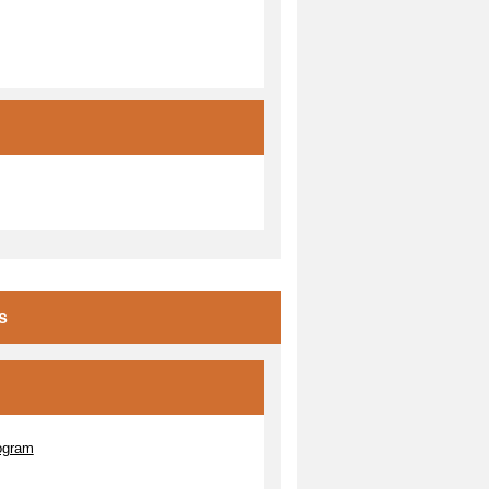
s
ogram