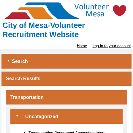
City of Mesa-Volunteer
Recruitment Website
Home
Log in to your account
Search
Search Results
Transportation
Uncategorized
Transportation Department Accounting Intern