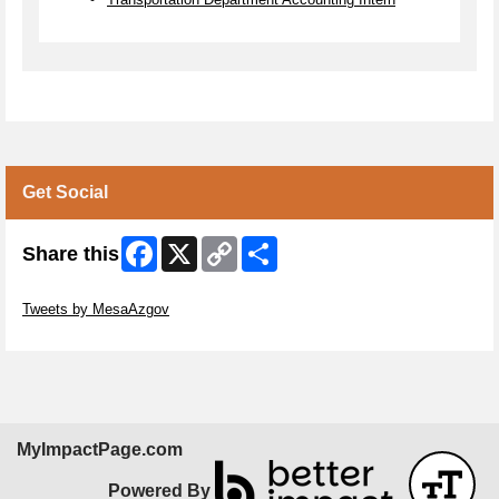
Get Social
Facebook
X
Copy
Share
Share this
Link
Skip Twitter Widget
Tweets by MesaAzgov
Skip Facebook Widget
MyImpactPage.com
Powered By