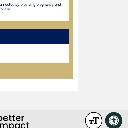
connected by providing pregnancy and
rvices.