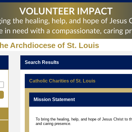
the Archdiocese of St. Louis
Search Results
Catholic Charities of St. Louis
Mission Statement
To bring the healing, help, and hope of Jesus Christ to 
and caring presence.