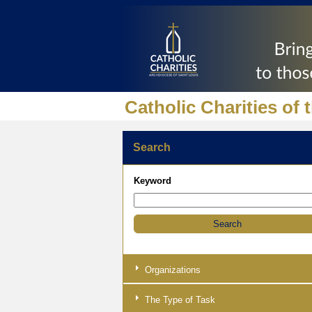
Catholic Charities of 
Search
Keyword
Organizations
The Type of Task