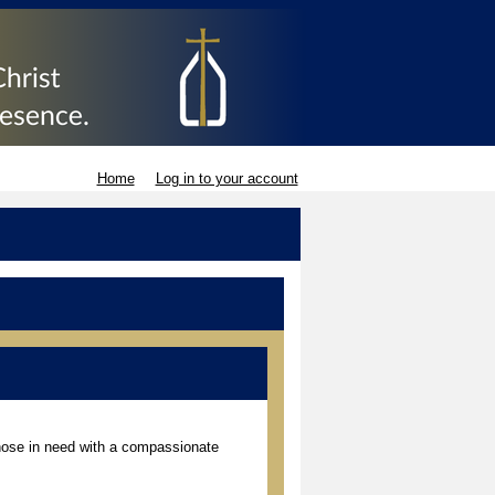
Home
Log in to your account
those in need with a compassionate