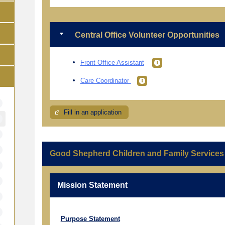
Central Office Volunteer Opportunities
Front Office Assistant
Care Coordinator
Fill in an application
Good Shepherd Children and Family Services
Mission Statement
Purpose Statement