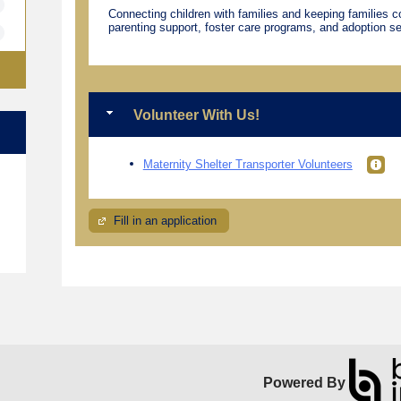
Connecting children with families and keeping families 
parenting support, foster care programs, and adoption se
Volunteer With Us!
Maternity Shelter Transporter Volunteers
e
Fill in an application
Powered By