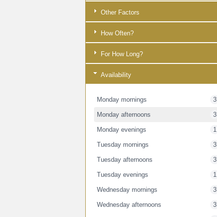
Other Factors
How Often?
For How Long?
Availability
Monday mornings
3
Monday afternoons
3
Monday evenings
1
Tuesday mornings
3
Tuesday afternoons
3
Tuesday evenings
1
Wednesday mornings
3
Wednesday afternoons
3