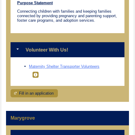
Purpose Statement
Connecting children with families and keeping families
connected by providing pregnancy and parenting support,
foster care programs, and adoption services.
Volunteer With Us!
Maternity Shelter Transporter Volunteers
Fill in an application
Marygrove