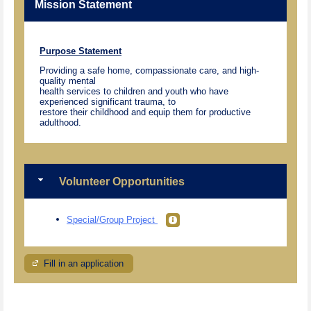
Mission Statement
Purpose Statement
Providing a safe home, compassionate care, and high-
quality mental
health services to children and youth who have
experienced significant trauma, to
restore their childhood and equip them for productive
adulthood.
Volunteer Opportunities
Special/Group Project
Fill in an application