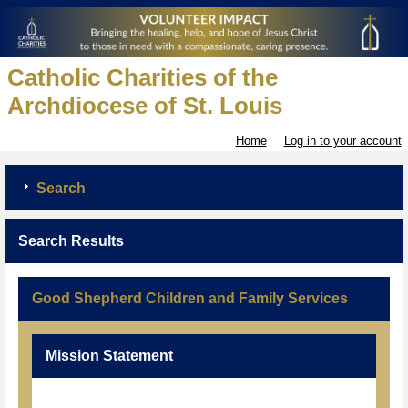
Catholic Charities of the
Archdiocese of St. Louis
Home
Log in to your account
Search
Search Results
Good Shepherd Children and Family Services
Mission Statement