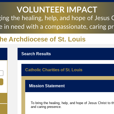
the Archdiocese of St. Louis
Search Results
Catholic Charities of St. Louis
Mission Statement
To bring the healing, help, and hope of Jesus Christ to 
and caring presence.