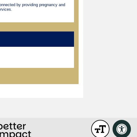
connected by providing pregnancy and
rvices.