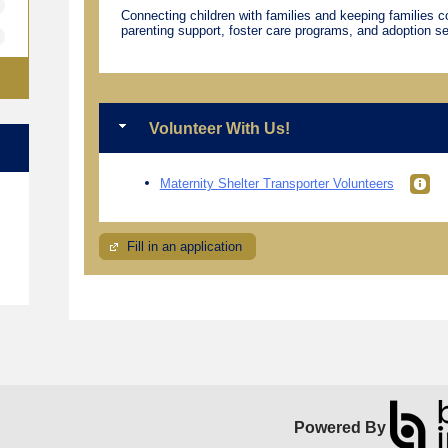
Connecting children with families and keeping families 
parenting support, foster care programs, and adoption se
Volunteer With Us!
Maternity Shelter Transporter Volunteers
e
Fill in an application
Powered By