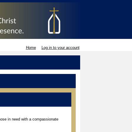
Home
Log in to your account
those in need with a compassionate