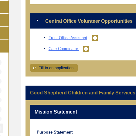
Central Office Volunteer Opportunities
Front Office Assistant
Care Coordinator
Fill in an application
Good Shepherd Children and Family Services
Mission Statement
Purpose Statement