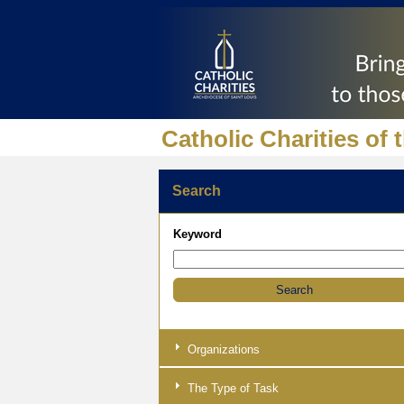
Catholic Charities of 
Search
Keyword
Organizations
The Type of Task