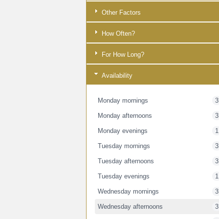
Other Factors
How Often?
For How Long?
Availability
Monday mornings
3
Monday afternoons
3
Monday evenings
1
Tuesday mornings
3
Tuesday afternoons
3
Tuesday evenings
1
Wednesday mornings
3
Wednesday afternoons
3