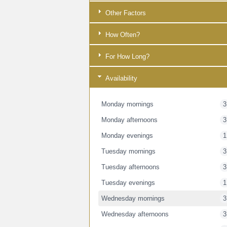
Other Factors
How Often?
For How Long?
Availability
Monday mornings
3
Monday afternoons
3
Monday evenings
1
Tuesday mornings
3
Tuesday afternoons
3
Tuesday evenings
1
Wednesday mornings
3
Wednesday afternoons
3