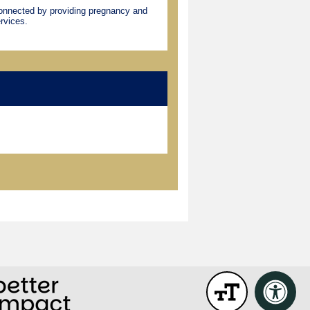
connected by providing pregnancy and
rvices.