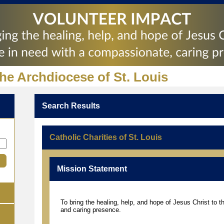
the Archdiocese of St. Louis
Search Results
Catholic Charities of St. Louis
Mission Statement
To bring the healing, help, and hope of Jesus Christ to 
and caring presence.