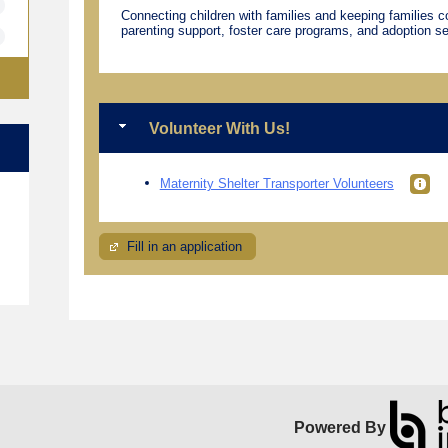
Connecting children with families and keeping families 
parenting support, foster care programs, and adoption se
Volunteer With Us!
Maternity Shelter Transporter Volunteers
e
Fill in an application
Powered By