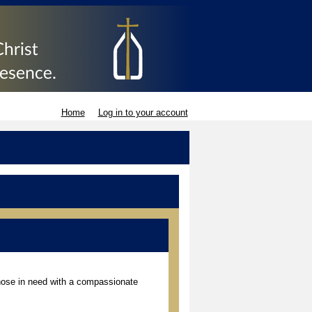
Home
Log in to your account
those in need with a compassionate