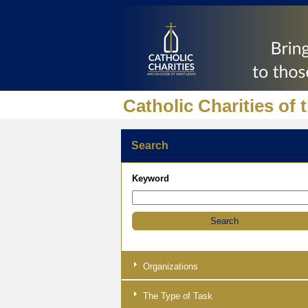
Catholic Charities of 
Search
Keyword
Organizations
The Type of Task