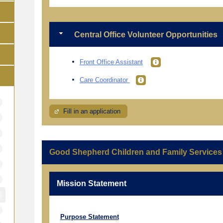
Central Office Volunteer Opportunities
Front Office Assistant
Care Coordinator
Fill in an application
Good Shepherd Children and Family Services
Mission Statement
Purpose Statement