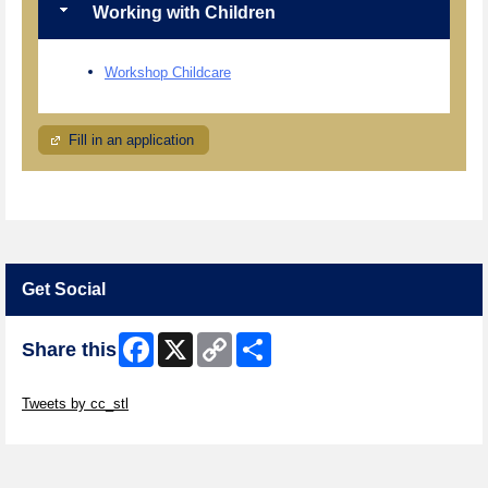
Working with Children
Workshop Childcare
Fill in an application
Get Social
Facebook
X
Copy
Share
Share this
Link
Skip Twitter Widget
Tweets by cc_stl
Skip Facebook Widget