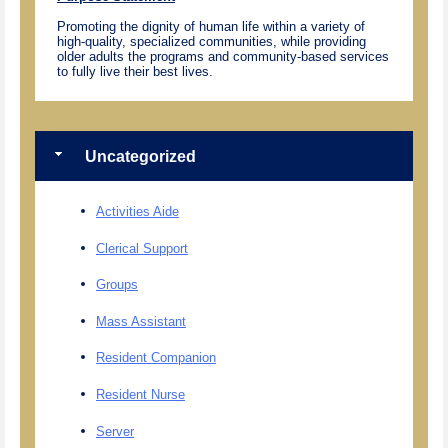
Promoting the dignity of human life within a variety of
high-quality, specialized communities, while providing
older adults the programs and community-based services
to fully live their best lives.
Uncategorized
Activities Aide
Clerical Support
Groups
Mass Assistant
Resident Companion
Resident Nurse
Server