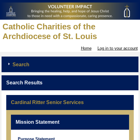
Catholic Charities of the
Archdiocese of St. Louis
Home
Log in to your account
Search
Search Results
Cardinal Ritter Senior Services
Mission Statement
Purpose Statement