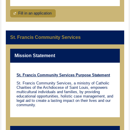
Fill in an application
St. Francis Community Services
Mission Statement
St. Francis Community Services Purpose Statement
St. Francis Community Services, a ministry of Catholic
Charities of the Archdiocese of Saint Louis, empowers
multicultural individuals and families, by providing
educational opportunities, holistic case management, and
legal aid to create a lasting impact on their lives and our
community.