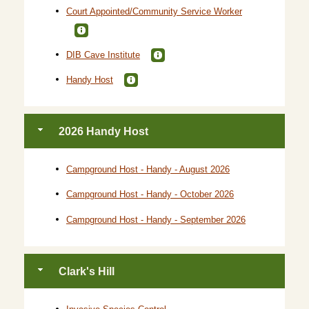
Court Appointed/Community Service Worker
DIB Cave Institute
Handy Host
2026 Handy Host
Campground Host - Handy - August 2026
Campground Host - Handy - October 2026
Campground Host - Handy - September 2026
Clark's Hill
Invasive Species Control