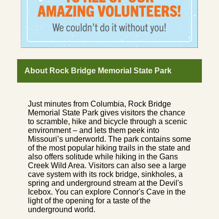
About Rock Bridge Memorial State Park
Just minutes from Columbia, Rock Bridge
Memorial State Park gives visitors the chance
to scramble, hike and bicycle through a scenic
environment – and lets them peek into
Missouri’s underworld. The park contains some
of the most popular hiking trails in the state and
also offers solitude while hiking in the Gans
Creek Wild Area. Visitors can also see a large
cave system with its rock bridge, sinkholes, a
spring and underground stream at the Devil's
Icebox. You can explore Connor's Cave in the
light of the opening for a taste of the
underground world.