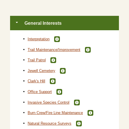
General Interests
Interpretation
Trail Maintenance/Improvement
Trail Patrol
Jewell Cemetery
Clark's Hill
Office Support
Invasive Species Control
Burn Crew/Fire Line Maintenance
Natural Resource Surveys