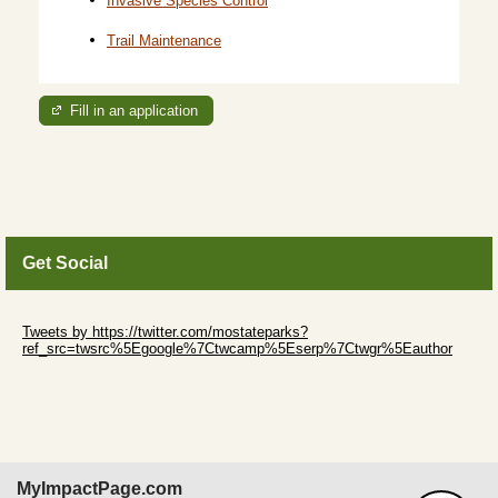
Trail Maintenance
Fill in an application
Get Social
Skip Twitter Widget
Tweets by https://twitter.com/mostateparks?
ref_src=twsrc%5Egoogle%7Ctwcamp%5Eserp%7Ctwgr%5Eauthor
Skip Facebook Widget
MyImpactPage.com