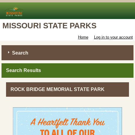
MISSOURI STATE PARKS
Home
Log in to your account
Search
Search Results
ROCK BRIDGE MEMORIAL STATE PARK