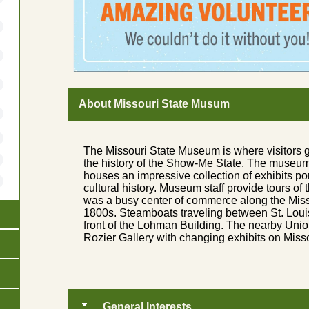
About Missouri State Musum
The Missouri State Museum is where visitors 
the history of the Show-Me State. The museum, 
houses an impressive collection of exhibits por
cultural history. Museum staff provide tours of
was a busy center of commerce along the Misso
1800s. Steamboats traveling between St. Loui
front of the Lohman Building. The nearby Unio
Rozier Gallery with changing exhibits on Missou
General Interests