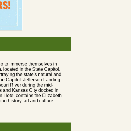
go to immerse themselves in
located in the State Capitol,
traying the state's natural and
 the Capitol. Jefferson Landing
uri River during the mid-
s and Kansas City docked in
n Hotel contains the Elizabeth
ri history, art and culture.