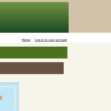
Home
Log in to your account