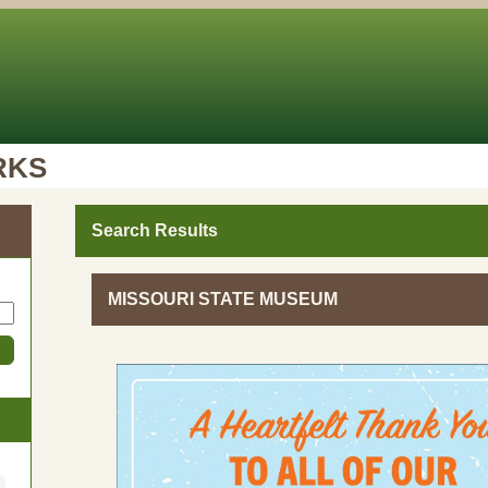
RKS
Search Results
MISSOURI STATE MUSEUM