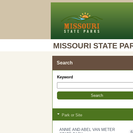
MISSOURI STATE PA
Search
Keyword
Park or Site
ANNIE AND ABEL VAN METER
6