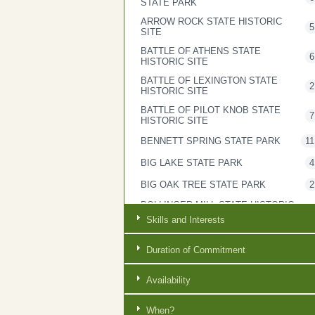
STATE PARK
ARROW ROCK STATE HISTORIC
5
SITE
BATTLE OF ATHENS STATE
6
HISTORIC SITE
BATTLE OF LEXINGTON STATE
2
HISTORIC SITE
BATTLE OF PILOT KNOB STATE
7
HISTORIC SITE
BENNETT SPRING STATE PARK
11
BIG LAKE STATE PARK
4
BIG OAK TREE STATE PARK
2
BOLLINGER MILL STATE HISTORIC
2
SITE
Skills and Interests
BOTHWELL LODGE STATE
3
HISTORIC SITE
Duration of Commitment
BRYANT CREEK STATE PARK
6
Availability
CASTLEWOOD STATE PARK
4
CENTRAL OFFICE
7
When?