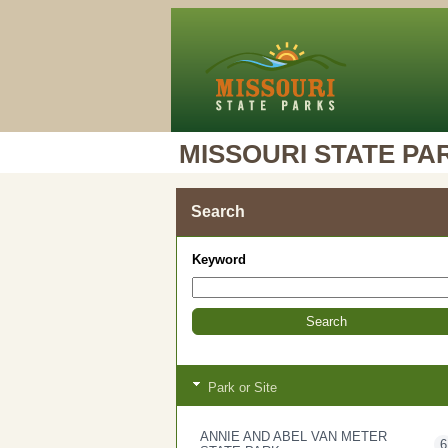
MISSOURI STATE PA
Search
Keyword
Park or Site
ANNIE AND ABEL VAN METER
6