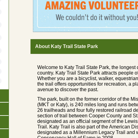
About Katy Trail State Park
Welcome to Katy Trail State Park, the longest d
country. Katy Trail State Park attracts people o
Whether you are a bicyclist, walker, equestrian,
the trail offers opportunities for recreation, a 
avenue to discover the past.
The park, built on the former corridor of the 
(MKT or Katy), is 240 miles long and runs be
26 trailheads and four fully restored railroad 
section of trail between Cooper County and S
designated as an official segment of the Lewis
Trail. Katy Trail is also part of the American D
designated as a Millennium Legacy Trail and w
Conservancy Hall of Fame in 2008.