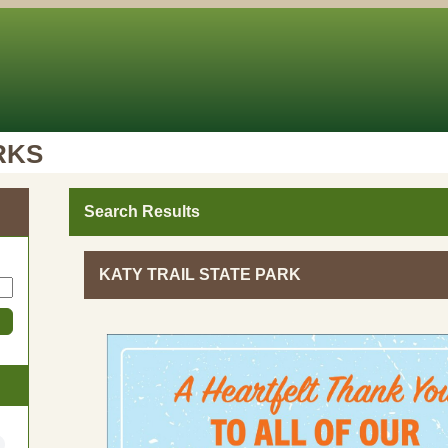
RKS
Search Results
KATY TRAIL STATE PARK