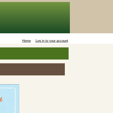
Home
Log in to your account