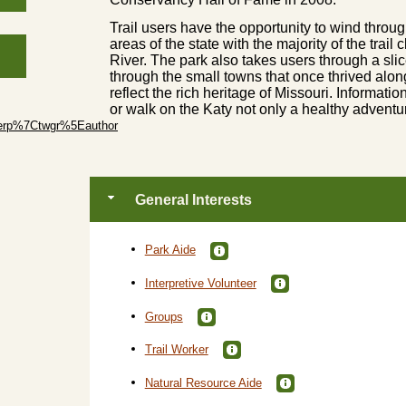
Trail users have the opportunity to wind throu
areas of the state with the majority of the trail
River. The park also takes users through a slic
through the small towns that once thrived along
reflect the rich heritage of Missouri. Informatio
or walk on the Katy not only a healthy adventu
erp%7Ctwgr%5Eauthor
General Interests
Park Aide
Interpretive Volunteer
Groups
Trail Worker
Natural Resource Aide