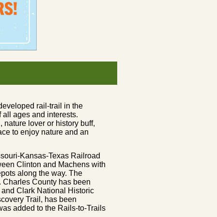
eveloped rail-trail in the
f all ages and interests.
 nature lover or history buff,
place to enjoy nature and an
Missouri-Kansas-Texas Railroad
tween Clinton and Machens with
depots along the way. The
t. Charles County has been
 and Clark National Historic
iscovery Trail, has been
as added to the Rails-to-Trails