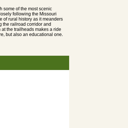
gh some of the most scenic
 closely following the Missouri
e of rural history as it meanders
 the railroad corridor and
n at the trailheads makes a ride
re, but also an educational one.