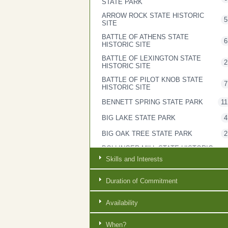
STATE PARK
ARROW ROCK STATE HISTORIC
5
SITE
BATTLE OF ATHENS STATE
6
HISTORIC SITE
BATTLE OF LEXINGTON STATE
2
HISTORIC SITE
BATTLE OF PILOT KNOB STATE
7
HISTORIC SITE
BENNETT SPRING STATE PARK
11
BIG LAKE STATE PARK
4
BIG OAK TREE STATE PARK
2
BOLLINGER MILL STATE HISTORIC
2
SITE
Skills and Interests
BOTHWELL LODGE STATE
3
HISTORIC SITE
Duration of Commitment
BRYANT CREEK STATE PARK
6
Availability
CASTLEWOOD STATE PARK
4
CENTRAL OFFICE
7
When?