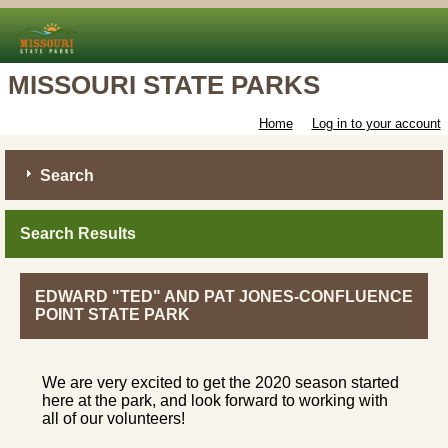
MISSOURI STATE PARKS
Home
Log in to your account
Search
Search Results
EDWARD "TED" AND PAT JONES-CONFLUENCE
POINT STATE PARK
We are very excited to get the 2020 season started
here at the park, and look forward to working with
all of our volunteers!