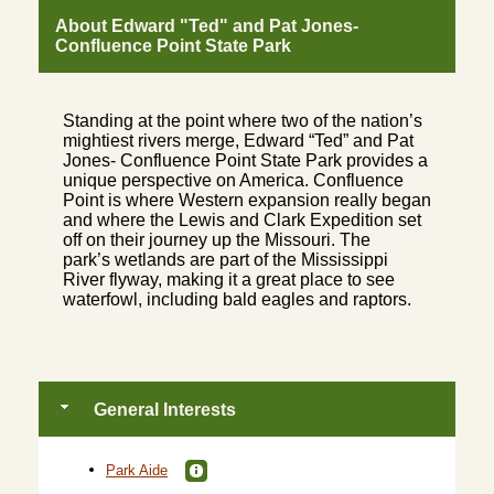
About Edward "Ted" and Pat Jones-
Confluence Point State Park
Standing at the point where two of the nation’s
mightiest rivers merge, Edward “Ted” and Pat
Jones- Confluence Point State Park provides a
unique perspective on America. Confluence
Point is where Western expansion really began
and where the Lewis and Clark Expedition set
off on their journey up the Missouri. The
park’s wetlands are part of the Mississippi
River flyway, making it a great place to see
waterfowl, including bald eagles and raptors.
General Interests
Park Aide