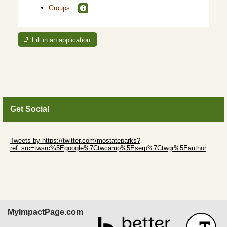
Groups
Fill in an application
Get Social
Skip Twitter Widget
Tweets by https://twitter.com/mostateparks?
ref_src=twsrc%5Egoogle%7Ctwcamp%5Eserp%7Ctwgr%5Eauthor
Skip Facebook Widget
MyImpactPage.com