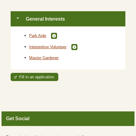
General Interests
Park Aide
Interpretive Volunteer
Master Gardener
Fill in an application
Get Social
Skip Twitter Widget