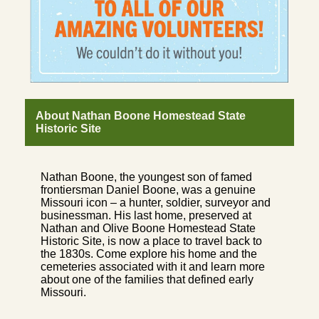
About Nathan Boone Homestead State
Historic Site
Nathan Boone, the youngest son of famed
frontiersman Daniel Boone, was a genuine
Missouri icon – a hunter, soldier, surveyor and
businessman. His last home, preserved at
Nathan and Olive Boone Homestead State
Historic Site, is now a place to travel back to
the 1830s. Come explore his home and the
cemeteries associated with it and learn more
about one of the families that defined early
Missouri.