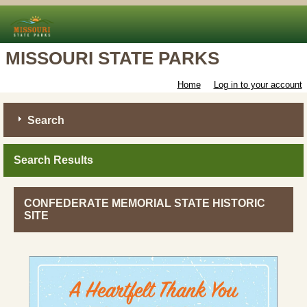
MISSOURI STATE PARKS
Home
Log in to your account
Search
Search Results
CONFEDERATE MEMORIAL STATE HISTORIC
SITE