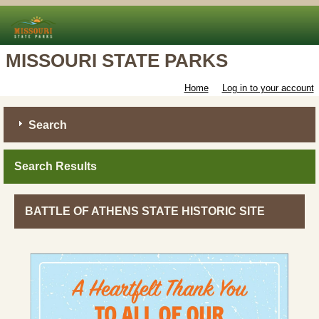
MISSOURI STATE PARKS
Home
Log in to your account
Search
Search Results
BATTLE OF ATHENS STATE HISTORIC SITE