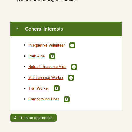
General Interests
Interpretive Volunteer
Park Aide
Natural Resource Aide
Maintenance Worker
Trail Worker
Campground Host
Fill in an application