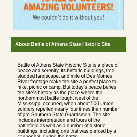
About Battle of Athens State Historic Site
Battle of Athens State Historic Site is a place of
peace and serenity. Its historic buildings, tree-
studded landscape, and mile of Des Moines
River frontage make the site a perfect place to
hike, picnic or camp. But today’s peace belies
the site’s history as the place where the
northernmost battle fought west of the
Mississippi occurred, when about 500 Union
soldiers repelled nearly four times their number
of pro-Southern State Guardsmen. The site
includes interpretation and tours of the
battlefield as well as a number of historic
buildings, including one that was pierced by a
cannonball during the battle.