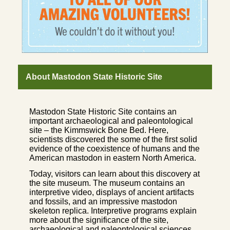
About Mastodon State Historic Site
Mastodon State Historic Site contains an
important archaeological and paleontological
site – the Kimmswick Bone Bed. Here,
scientists discovered the some of the first solid
evidence of the coexistence of humans and the
American mastodon in eastern North America.
Today, visitors can learn about this discovery at
the site museum. The museum contains an
interpretive video, displays of ancient artifacts
and fossils, and an impressive mastodon
skeleton replica. Interpretive programs explain
more about the significance of the site,
archaeological and paleontological sciences,