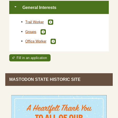
General Interests
Trail Worker
Groups
Office Worker
Fill in an application
MASTODON STATE HISTORIC SITE