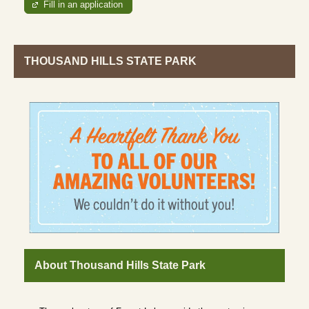
Fill in an application
THOUSAND HILLS STATE PARK
About Thousand Hills State Park