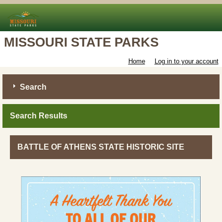
MISSOURI STATE PARKS
Home
Log in to your account
Search
Search Results
BATTLE OF ATHENS STATE HISTORIC SITE