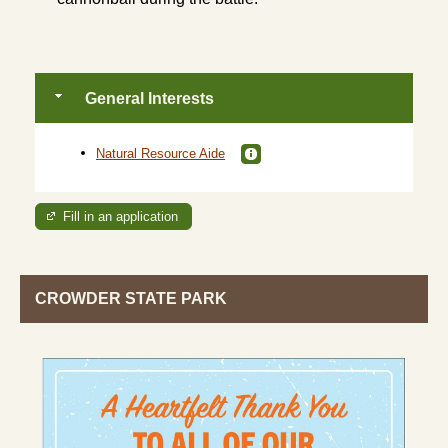
General Interests
Natural Resource Aide
Fill in an application
CROWDER STATE PARK