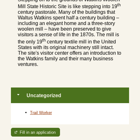
th
Mill State Historic Site is like stepping into 19
century pastorale. Many of the buildings that
Waltus Watkins spent half a century building –
including an elegant home and a three-story
woolen mill – have been preserved to give
visitors a sense of life in the 1870s. The mill is
th
the only 19
century textile mill in the United
States with its original machinery still intact.
The site's visitor center offers an introduction to
the Watkins family and their many business
ventures.
Uncategorized
Trail Worker
Fill in an application