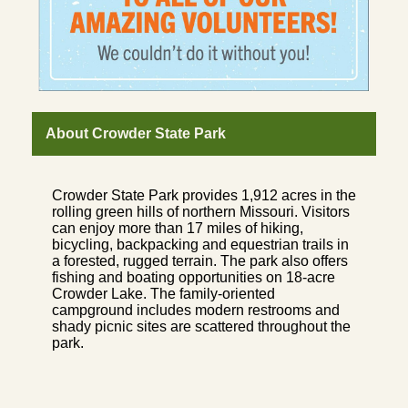
About Crowder State Park
Crowder State Park provides 1,912 acres in the
rolling green hills of northern Missouri. Visitors
can enjoy more than 17 miles of hiking,
bicycling, backpacking and equestrian trails in
a forested, rugged terrain. The park also offers
fishing and boating opportunities on 18-acre
Crowder Lake. The family-oriented
campground includes modern restrooms and
shady picnic sites are scattered throughout the
park.