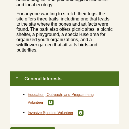
and local ecology.
For anyone wanting to stretch their legs, the
site offers three trails, including one that leads
to the site where the bones and artifacts were
found. The park also offers picnic sites, a picnic
shelter, a playground, a special-use area for
organized youth organizations, and a
wildflower garden that attracts birds and
butterflies.
General Interests
Education, Outreach, and Programming
Volunteer
Invasive Species Volunteer