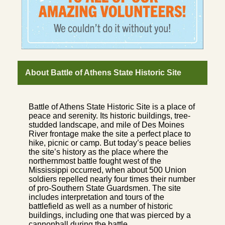
About Battle of Athens State Historic Site
Battle of Athens State Historic Site is a place of
peace and serenity. Its historic buildings, tree-
studded landscape, and mile of Des Moines
River frontage make the site a perfect place to
hike, picnic or camp. But today’s peace belies
the site’s history as the place where the
northernmost battle fought west of the
Mississippi occurred, when about 500 Union
soldiers repelled nearly four times their number
of pro-Southern State Guardsmen. The site
includes interpretation and tours of the
battlefield as well as a number of historic
buildings, including one that was pierced by a
cannonball during the battle.