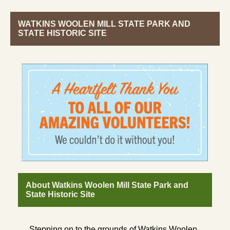
WATKINS WOOLEN MILL STATE PARK AND
STATE HISTORIC SITE
About Watkins Woolen Mill State Park and
State Historic Site
Stepping on to the grounds of Watkins Woolen