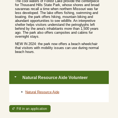
The cool waters of Forest Lake provide the centerpiece
for Thousand Hills State Park, whose shores and broad
savannas recall a time when northern Missouri was far
less developed. The lake offers fishing, swimming and
boating. the park offers hiking, mountain biking and
abundant opportunities to see wildlife. An interpretive
shelter helps visitors understand the petroglyphs left
behind by the area's inhabitants more than 1,500 years
ago. The park also offers campsites and cabins for
overnight stays.
NEW IN 2024: the park now offers a beach wheelchair
that visitors with mobility issues can use during normal
beach hours.
Natural Resource Aide Volunteer
Natural Resource Aide
Fill in an application