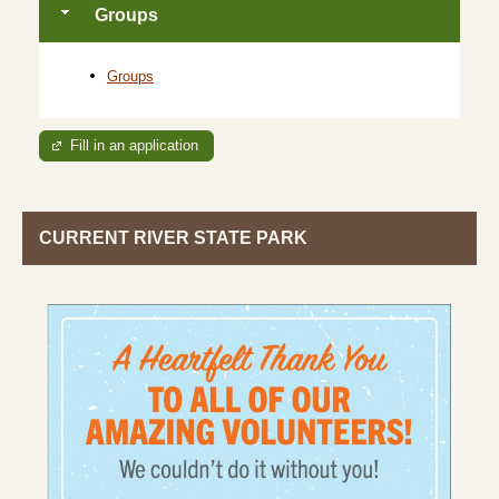
Groups
Groups
Fill in an application
CURRENT RIVER STATE PARK