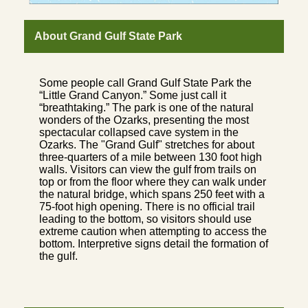
About Grand Gulf State Park
Some people call Grand Gulf State Park the
“Little Grand Canyon.” Some just call it
“breathtaking.” The park is one of the natural
wonders of the Ozarks, presenting the most
spectacular collapsed cave system in the
Ozarks. The "Grand Gulf" stretches for about
three-quarters of a mile between 130 foot high
walls. Visitors can view the gulf from trails on
top or from the floor where they can walk under
the natural bridge, which spans 250 feet with a
75-foot high opening. There is no official trail
leading to the bottom, so visitors should use
extreme caution when attempting to access the
bottom. Interpretive signs detail the formation of
the gulf.