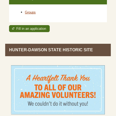
Groups
Fill in an application
HUNTER-DAWSON STATE HISTORIC SITE