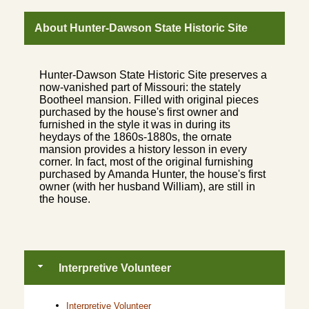
About Hunter-Dawson State Historic Site
Hunter-Dawson State Historic Site preserves a
now-vanished part of Missouri: the stately
Bootheel mansion. Filled with original pieces
purchased by the house's first owner and
furnished in the style it was in during its
heydays of the 1860s-1880s, the ornate
mansion provides a history lesson in every
corner. In fact, most of the original furnishing
purchased by Amanda Hunter, the house's first
owner (with her husband William), are still in
the house.
Interpretive Volunteer
Interpretive Volunteer