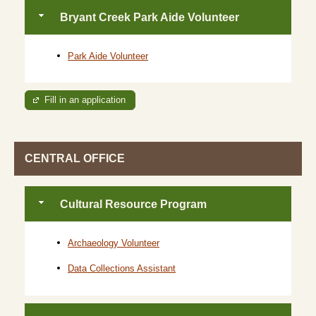
Bryant Creek Park Aide Volunteer
Park Aide Volunteer
Fill in an application
CENTRAL OFFICE
Cultural Resource Program
Archaeology Volunteer
Data Collections Assistant