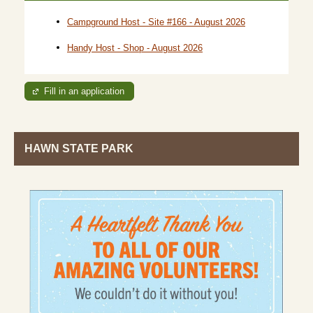
Campground Host - Site #166 - August 2026
Handy Host - Shop - August 2026
Fill in an application
HAWN STATE PARK