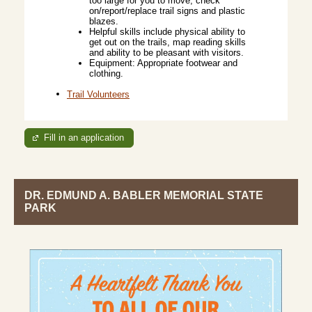
too large for you to move, check
on/report/replace trail signs and plastic
blazes.
Helpful skills include physical ability to
get out on the trails, map reading skills
and ability to be pleasant with visitors.
Equipment: Appropriate footwear and
clothing.
Trail Volunteers
Fill in an application
DR. EDMUND A. BABLER MEMORIAL STATE
PARK