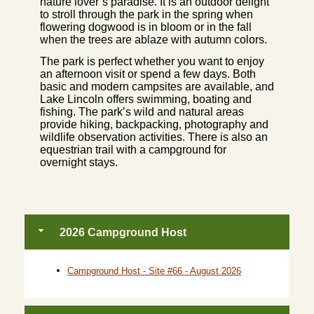
nature lover’s paradise. It is an outdoor delight
to stroll through the park in the spring when
flowering dogwood is in bloom or in the fall
when the trees are ablaze with autumn colors.
The park is perfect whether you want to enjoy
an afternoon visit or spend a few days. Both
basic and modern campsites are available, and
Lake Lincoln offers swimming, boating and
fishing. The park’s wild and natural areas
provide hiking, backpacking, photography and
wildlife observation activities. There is also an
equestrian trail with a campground for
overnight stays.
2026 Campground Host
Campground Host - Site #66 - August 2026