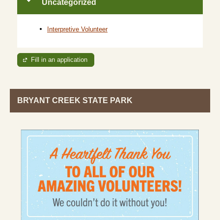
Uncategorized
Interpretive Volunteer
Fill in an application
BRYANT CREEK STATE PARK