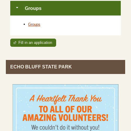
Groups
Groups
Fill in an application
ECHO BLUFF STATE PARK