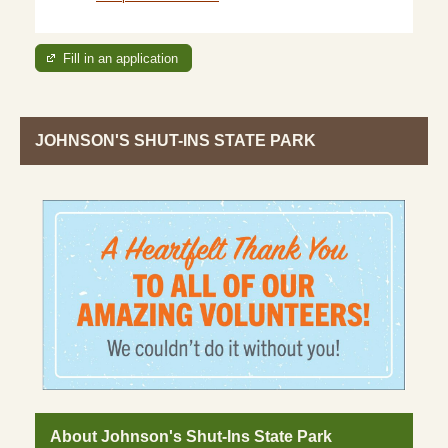
Fill in an application
JOHNSON'S SHUT-INS STATE PARK
About Johnson's Shut-Ins State Park