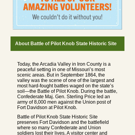
About Battle of Pilot Knob State Historic Site
Today, the Arcadia Valley in Iron County is a
peaceful setting in one of Missouri’s most
scenic areas. But in September 1864, the
valley was the scene of one of the largest and
most hard-fought battles waged on the state’s
soil—the Battle of Pilot Knob. During the battle,
Confederate Maj. Gen. Sterling Price led an
army of 8,000 men against the Union post of
Fort Davidson at Pilot Knob.
Battle of Pilot Knob State Historic Site
preserves Fort Davidson and the battlefield
where so many Confederate and Union
soldiers lost their lives. A visitor center and