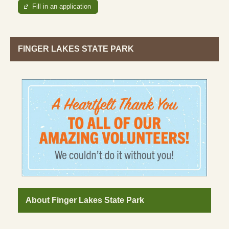
Fill in an application
FINGER LAKES STATE PARK
About Finger Lakes State Park