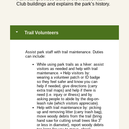
Club buildings and explains the park’s history.
Trail Volunteers
Assist park staff with trail maintenance. Duties
can include:
While using park trails as a hiker: assist
visitors as needed and help with trail
maintenance. • Help visitors by:
wearing a volunteer patch or ID badge
so they feel safer and know you can
help if needed, give directions (carry
extra trail maps) and help if there is
need (i.e. injury or illness) and by
asking people to abide by the dog-on-
leash rule (which visitors appreciate).
Help with trail maintenance by: picking
up and removing litter (carry trash bag),
move woody debris from the trail (bring
hand saw for cutting small trees like 3”
or less in diameter), report woody debris