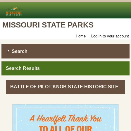
MISSOURI STATE PARKS
Home
Log in to your account
Search
Search Results
BATTLE OF PILOT KNOB STATE HISTORIC SITE