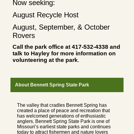
Now seeking:
August Recycle Host
August, September, & October
Rovers
Call the park office at 417-532-4338 and
talk to Hayley for more information on
volunteering at the park
.
About Bennett Spring State Park
The valley that cradles Bennett Spring has
created a place of peace and recreation that
has welcomed generations of enthusiastic
anglers. Bennett Spring State Park is one of
Missouri’s earliest state parks and continues
today to attract fishermen and nature lovers