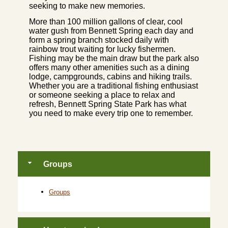
seeking to make new memories.
More than 100 million gallons of clear, cool
water gush from Bennett Spring each day and
form a spring branch stocked daily with
rainbow trout waiting for lucky fishermen.
Fishing may be the main draw but the park also
offers many other amenities such as a dining
lodge, campgrounds, cabins and hiking trails.
Whether you are a traditional fishing enthusiast
or someone seeking a place to relax and
refresh, Bennett Spring State Park has what
you need to make every trip one to remember.
Groups
Groups