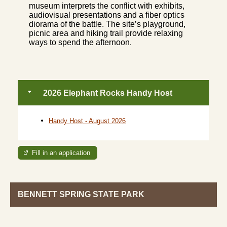
museum interprets the conflict with exhibits,
audiovisual presentations and a fiber optics
diorama of the battle. The site’s playground,
picnic area and hiking trail provide relaxing
ways to spend the afternoon.
2026 Elephant Rocks Handy Host
Handy Host - August 2026
Fill in an application
BENNETT SPRING STATE PARK