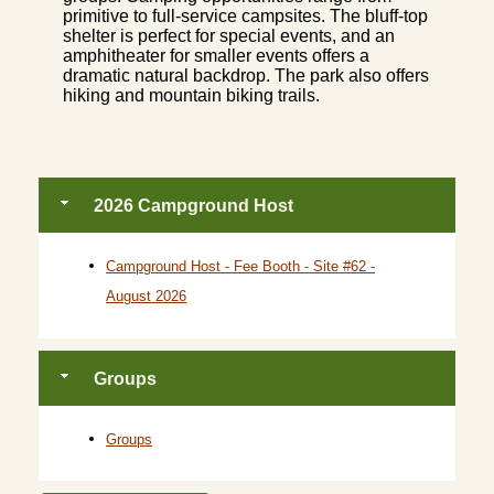
primitive to full-service campsites. The bluff-top
shelter is perfect for special events, and an
amphitheater for smaller events offers a
dramatic natural backdrop. The park also offers
hiking and mountain biking trails.
2026 Campground Host
Campground Host - Fee Booth - Site #62 -
August 2026
Groups
Groups