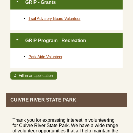
GRIP - Grants
Trail Advisory Board Volunteer
GRIP Program - Recreation
Park Aide Volunteer
Fill in an application
CUIVRE RIVER STATE PARK
Thank you for expressing interest in volunteering
for Cuivre River State Park. We have a wide range
of volunteer opportunities that all help maintain the