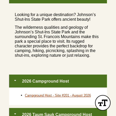
Looking for a unique destination? Johnson’s
Shut-Ins State Park offers ancient beauty!
The wilderness qualities and geology of
Johnson’s Shut-Ins State Park and the
surrounding St. Francois Mountains make this
park a special place to visit. Its rugged
character provides the perfect backdrop for
camping, hiking, picnicking, splashing in the
shut-ins, exploring nature or just relaxing.
2026 Campground Host
Campground Host - Site #201 - August 2026
2026 Taum Sauk Campground Host