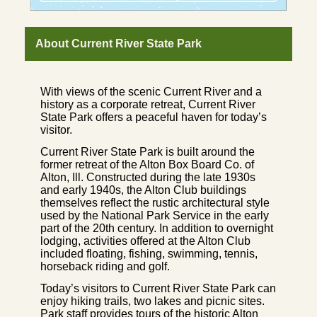
About Current River State Park
With views of the scenic Current River and a
history as a corporate retreat, Current River
State Park offers a peaceful haven for today’s
visitor.
Current River State Park is built around the
former retreat of the Alton Box Board Co. of
Alton, Ill. Constructed during the late 1930s
and early 1940s, the Alton Club buildings
themselves reflect the rustic architectural style
used by the National Park Service in the early
part of the 20th century. In addition to overnight
lodging, activities offered at the Alton Club
included floating, fishing, swimming, tennis,
horseback riding and golf.
Today’s visitors to Current River State Park can
enjoy hiking trails, two lakes and picnic sites.
Park staff provides tours of the historic Alton