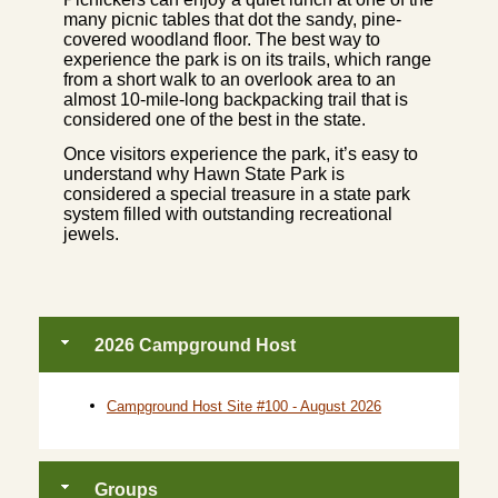
many picnic tables that dot the sandy, pine-
covered woodland floor. The best way to
experience the park is on its trails, which range
from a short walk to an overlook area to an
almost 10-mile-long backpacking trail that is
considered one of the best in the state.
Once visitors experience the park, it’s easy to
understand why Hawn State Park is
considered a special treasure in a state park
system filled with outstanding recreational
jewels.
2026 Campground Host
Campground Host Site #100 - August 2026
Groups