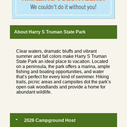
About Harry S Truman State Park
Clear waters, dramatic bluffs and vibrant
summer and fall colors make Harry S Truman
State Park an ideal place to vacation. Located
on a peninsula, the park offers a marina, ample
fishing and boating opportunities, and water
that’s perfect for every kind of swimmer. Hiking
trails, picnic areas and campsites dot the park’s
open oak woodlands and provide a home for
abundant wildlife.
2026 Campground Host