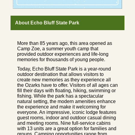
About Echo Bluff State Park
More than 85 years ago, this area opened as
Camp Zoe, a summer youth camp that
provided outdoor experiences and life-long
memories for thousands of young people.
Today, Echo Bluff State Park is a year-round
outdoor destination that allows visitors to
create new memories as they experience all
the Ozarks have to offer. Visitors of all ages can
fill their days with floating, hiking, swimming or
fishing. While the park has a spectacular
natural setting, the modern amenities enhance
the experience and make it welcoming for
everyone. An impressive, iconic lodge features
guest rooms, indoor and outdoor casual dining
and meeting rooms. Nine full-service cabins
with 13 units are a great option for families and
groups. Camping opportunities range from