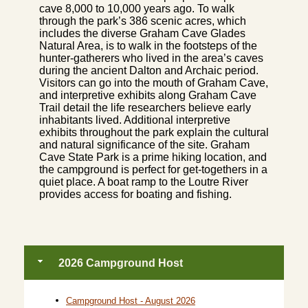
cave 8,000 to 10,000 years ago. To walk
through the park’s 386 scenic acres, which
includes the diverse Graham Cave Glades
Natural Area, is to walk in the footsteps of the
hunter-gatherers who lived in the area’s caves
during the ancient Dalton and Archaic period.
Visitors can go into the mouth of Graham Cave,
and interpretive exhibits along Graham Cave
Trail detail the life researchers believe early
inhabitants lived. Additional interpretive
exhibits throughout the park explain the cultural
and natural significance of the site. Graham
Cave State Park is a prime hiking location, and
the campground is perfect for get-togethers in a
quiet place. A boat ramp to the Loutre River
provides access for boating and fishing.
2026 Campground Host
Campground Host - August 2026