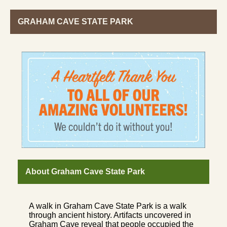
GRAHAM CAVE STATE PARK
About Graham Cave State Park
A walk in Graham Cave State Park is a walk
through ancient history. Artifacts uncovered in
Graham Cave reveal that people occupied the