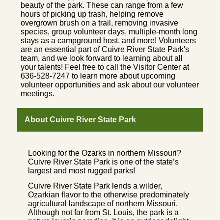
beauty of the park. These can range from a few
hours of picking up trash, helping remove
overgrown brush on a trail, removing invasive
species, group volunteer days, multiple-month long
stays as a campground host, and more! Volunteers
are an essential part of Cuivre River State Park's
team, and we look forward to learning about all
your talents! Feel free to call the Visitor Center at
636-528-7247 to learn more about upcoming
volunteer opportunities and ask about our volunteer
meetings.
About Cuivre River State Park
Looking for the Ozarks in northern Missouri?
Cuivre River State Park is one of the state’s
largest and most rugged parks!
Cuivre River State Park lends a wilder,
Ozarkian flavor to the otherwise predominately
agricultural landscape of northern Missouri.
Although not far from St. Louis, the park is a