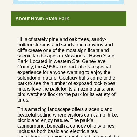
About Hawn State Park
Hills of stately pine and oak trees, sandy-
bottom streams and sandstone canyons and
cliffs create one of the most significant and
scenic landscapes in Missouri at Hawn State
Park. Located in western Ste. Genevieve
County, the 4,956-acre park offers a special
experience for anyone wanting to enjoy the
splendor of nature. Geology buffs come to the
park to see the number of exposed rock types;
hikers love the park for its amazing trails; and
bird watchers flock to the park for its variety of
birds.
This amazing landscape offers a scenic and
peaceful setting where visitors can camp, hike,
picnic and enjoy nature. The park’s
campground, beneath a canopy of lofty pines,
includes both basic and electric sites.
Picnickers can enjoy a quiet lunch at one of the