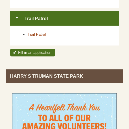
Trail Patrol
Trail Patrol
Fill in an application
HARRY S TRUMAN STATE PARK