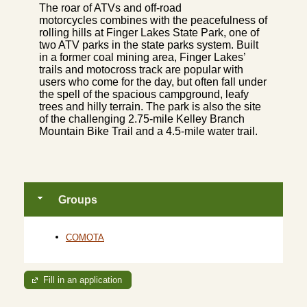
The roar of ATVs and off-road
motorcycles combines with the peacefulness of
rolling hills at Finger Lakes State Park, one of
two ATV parks in the state parks system. Built
in a former coal mining area, Finger Lakes’
trails and motocross track are popular with
users who come for the day, but often fall under
the spell of the spacious campground, leafy
trees and hilly terrain. The park is also the site
of the challenging 2.75-mile Kelley Branch
Mountain Bike Trail and a 4.5-mile water trail.
Groups
COMOTA
Fill in an application