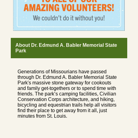
About Dr. Edmund A. Babler Memorial State
Park
Generations of Missourians have passed
through Dr. Edmund A. Babler Memorial State
Park's massive stone gateway for cookouts
and family get-togethers or to spend time with
friends. The park’s camping facilities, Civilian
Conservation Corps architecture, and hiking,
bicycling and equestrian trails help all visitors
find their place to get away from it all, just
minutes from St. Louis.