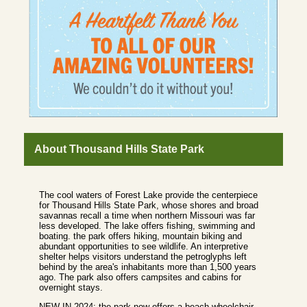
About Thousand Hills State Park
The cool waters of Forest Lake provide the centerpiece
for Thousand Hills State Park, whose shores and broad
savannas recall a time when northern Missouri was far
less developed. The lake offers fishing, swimming and
boating. the park offers hiking, mountain biking and
abundant opportunities to see wildlife. An interpretive
shelter helps visitors understand the petroglyphs left
behind by the area's inhabitants more than 1,500 years
ago. The park also offers campsites and cabins for
overnight stays.
NEW IN 2024: the park now offers a beach wheelchair