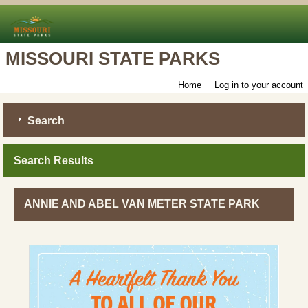
MISSOURI STATE PARKS
Home
Log in to your account
Search
Search Results
ANNIE AND ABEL VAN METER STATE PARK