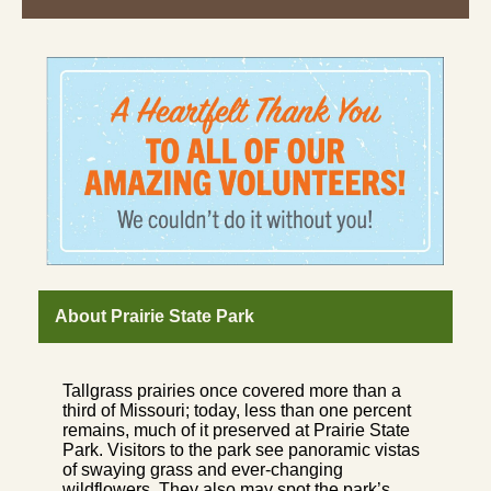
About Prairie State Park
Tallgrass prairies once covered more than a
third of Missouri; today, less than one percent
remains, much of it preserved at Prairie State
Park. Visitors to the park see panoramic vistas
of swaying grass and ever-changing
wildflowers. They also may spot the park’s