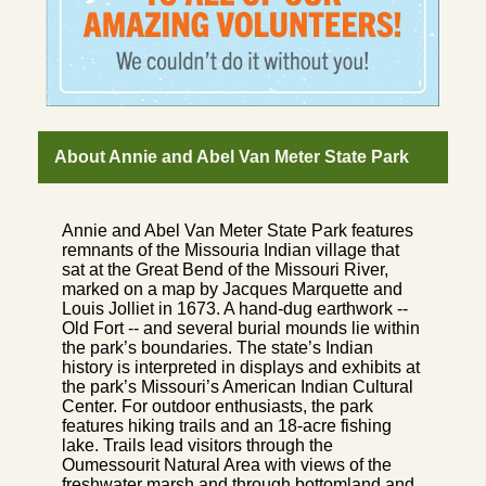
About Annie and Abel Van Meter State Park
Annie and Abel Van Meter State Park features
remnants of the Missouria Indian village that
sat at the Great Bend of the Missouri River,
marked on a map by Jacques Marquette and
Louis Jolliet in 1673. A hand-dug earthwork --
Old Fort -- and several burial mounds lie within
the park’s boundaries. The state’s Indian
history is interpreted in displays and exhibits at
the park’s Missouri’s American Indian Cultural
Center. For outdoor enthusiasts, the park
features hiking trails and an 18-acre fishing
lake. Trails lead visitors through the
Oumessourit Natural Area with views of the
freshwater marsh and through bottomland and