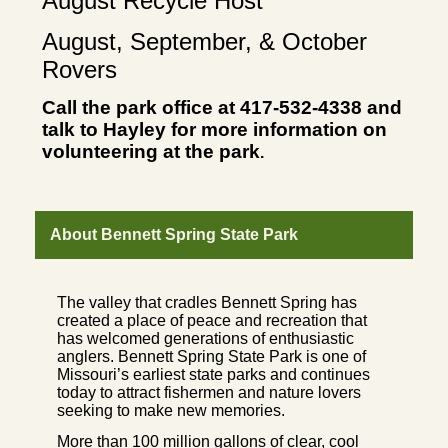
August Recycle Host
August, September, & October
Rovers
Call the park office at 417-532-4338 and
talk to Hayley for more information on
volunteering at the park
.
About Bennett Spring State Park
The valley that cradles Bennett Spring has
created a place of peace and recreation that
has welcomed generations of enthusiastic
anglers. Bennett Spring State Park is one of
Missouri’s earliest state parks and continues
today to attract fishermen and nature lovers
seeking to make new memories.
More than 100 million gallons of clear, cool