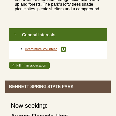
upland forests. The park’s lofty trees shade
picnic sites, picnic shelters and a campground.
General Interests
Interpretive Volunteer
Fill in an application
BENNETT SPRING STATE PARK
Now seeking: