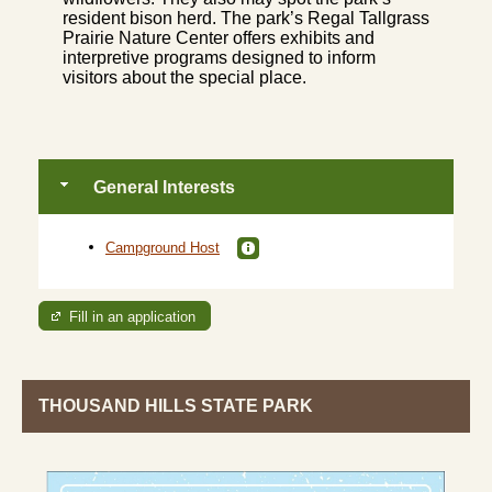
resident bison herd. The park’s Regal Tallgrass
Prairie Nature Center offers exhibits and
interpretive programs designed to inform
visitors about the special place.
General Interests
Campground Host
Fill in an application
THOUSAND HILLS STATE PARK