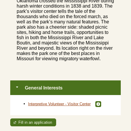
Oklahoma crossed the Mississippi River during
harsh winter conditions in 1838 and 1839. The
park’s visitor center tells the tale of the
thousands who died on the forced march, as
well as the park’s many natural features. The
park also has a cheerier side: shaded picnic
sites, hiking and horse trails, opportunities to
fish in both the Mississippi River and Lake
Boutin, and majestic views of the Mississippi
River and beyond. Its location right on the river
makes the park one of the best places in
Missouri for viewing migratory waterfowl.
General Interests
Interpretive Volunteer - Visitor Center
Fill in an application