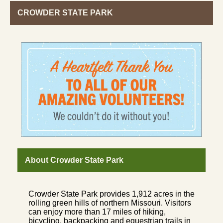
CROWDER STATE PARK
About Crowder State Park
Crowder State Park provides 1,912 acres in the
rolling green hills of northern Missouri. Visitors
can enjoy more than 17 miles of hiking,
bicycling, backpacking and equestrian trails in