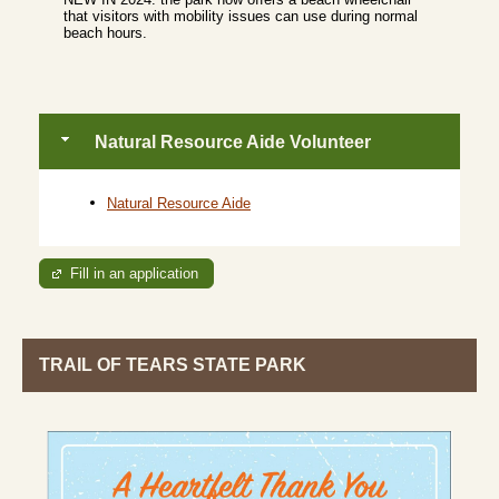
that visitors with mobility issues can use during normal
beach hours.
Natural Resource Aide Volunteer
Natural Resource Aide
Fill in an application
TRAIL OF TEARS STATE PARK