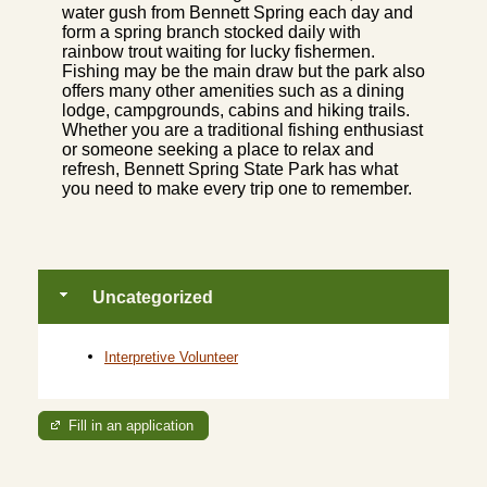
water gush from Bennett Spring each day and
form a spring branch stocked daily with
rainbow trout waiting for lucky fishermen.
Fishing may be the main draw but the park also
offers many other amenities such as a dining
lodge, campgrounds, cabins and hiking trails.
Whether you are a traditional fishing enthusiast
or someone seeking a place to relax and
refresh, Bennett Spring State Park has what
you need to make every trip one to remember.
Uncategorized
Interpretive Volunteer
Fill in an application