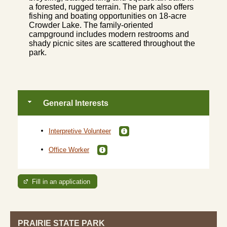
a forested, rugged terrain. The park also offers
fishing and boating opportunities on 18-acre
Crowder Lake. The family-oriented
campground includes modern restrooms and
shady picnic sites are scattered throughout the
park.
General Interests
Interpretive Volunteer
Office Worker
Fill in an application
PRAIRIE STATE PARK