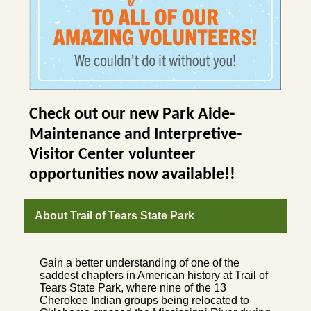
Check out our new Park Aide-
Maintenance and Interpretive-
Visitor Center volunteer
opportunities now available!!
About Trail of Tears State Park
Gain a better understanding of one of the
saddest chapters in American history at Trail of
Tears State Park, where nine of the 13
Cherokee Indian groups being relocated to