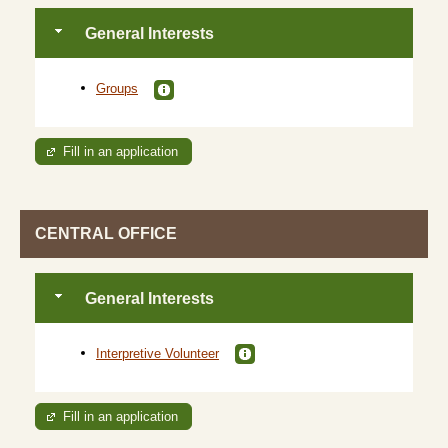
General Interests
Groups
Fill in an application
CENTRAL OFFICE
General Interests
Interpretive Volunteer
Fill in an application