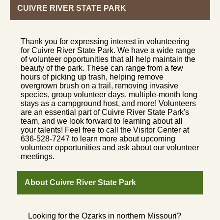
CUIVRE RIVER STATE PARK
Thank you for expressing interest in volunteering
for Cuivre River State Park. We have a wide range
of volunteer opportunities that all help maintain the
beauty of the park. These can range from a few
hours of picking up trash, helping remove
overgrown brush on a trail, removing invasive
species, group volunteer days, multiple-month long
stays as a campground host, and more! Volunteers
are an essential part of Cuivre River State Park's
team, and we look forward to learning about all
your talents! Feel free to call the Visitor Center at
636-528-7247 to learn more about upcoming
volunteer opportunities and ask about our volunteer
meetings.
About Cuivre River State Park
Looking for the Ozarks in northern Missouri?