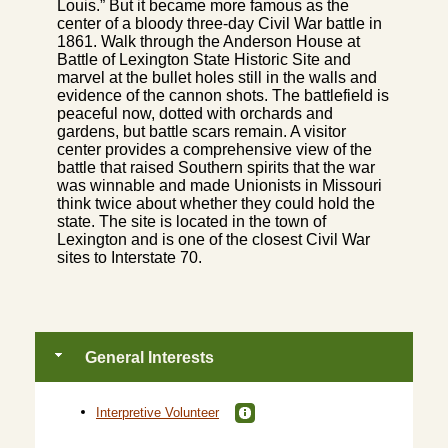
Louis.” But it became more famous as the
center of a bloody three-day Civil War battle in
1861. Walk through the Anderson House at
Battle of Lexington State Historic Site and
marvel at the bullet holes still in the walls and
evidence of the cannon shots. The battlefield is
peaceful now, dotted with orchards and
gardens, but battle scars remain. A visitor
center provides a comprehensive view of the
battle that raised Southern spirits that the war
was winnable and made Unionists in Missouri
think twice about whether they could hold the
state. The site is located in the town of
Lexington and is one of the closest Civil War
sites to Interstate 70.
General Interests
Interpretive Volunteer