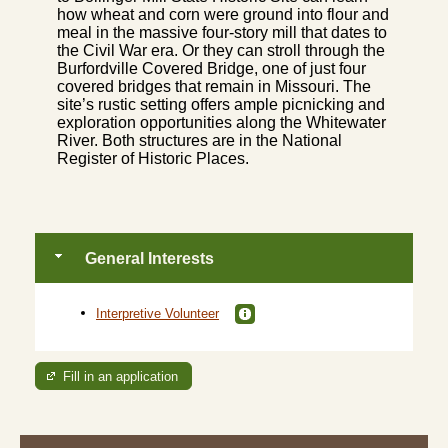
how wheat and corn were ground into flour and
meal in the massive four-story mill that dates to
the Civil War era. Or they can stroll through the
Burfordville Covered Bridge, one of just four
covered bridges that remain in Missouri. The
site’s rustic setting offers ample picnicking and
exploration opportunities along the Whitewater
River. Both structures are in the National
Register of Historic Places.
General Interests
Interpretive Volunteer
Fill in an application