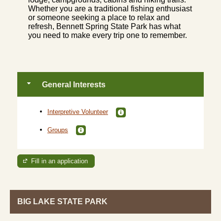
Whether you are a traditional fishing enthusiast
or someone seeking a place to relax and
refresh, Bennett Spring State Park has what
you need to make every trip one to remember.
General Interests
Interpretive Volunteer
Groups
Fill in an application
BIG LAKE STATE PARK