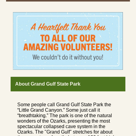
About Grand Gulf State Park
Some people call Grand Gulf State Park the
“Little Grand Canyon.” Some just call it
“breathtaking.” The park is one of the natural
wonders of the Ozarks, presenting the most
spectacular collapsed cave system in the
Ozarks. The "Grand Gulf" stretches for about