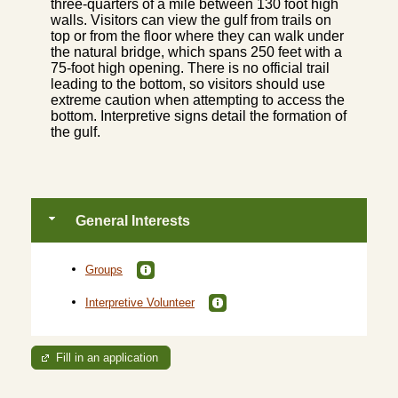
three-quarters of a mile between 130 foot high
walls. Visitors can view the gulf from trails on
top or from the floor where they can walk under
the natural bridge, which spans 250 feet with a
75-foot high opening. There is no official trail
leading to the bottom, so visitors should use
extreme caution when attempting to access the
bottom. Interpretive signs detail the formation of
the gulf.
General Interests
Groups
Interpretive Volunteer
Fill in an application