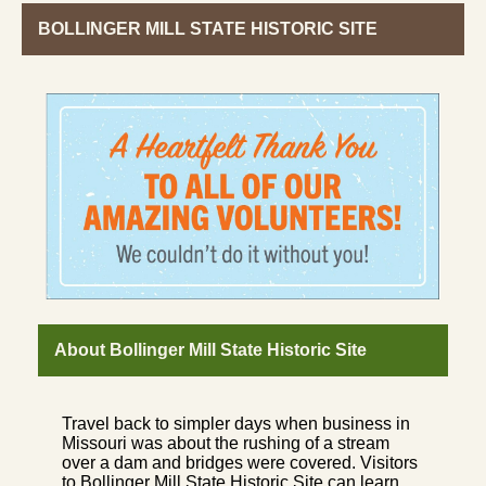
BOLLINGER MILL STATE HISTORIC SITE
About Bollinger Mill State Historic Site
Travel back to simpler days when business in
Missouri was about the rushing of a stream
over a dam and bridges were covered. Visitors
to Bollinger Mill State Historic Site can learn