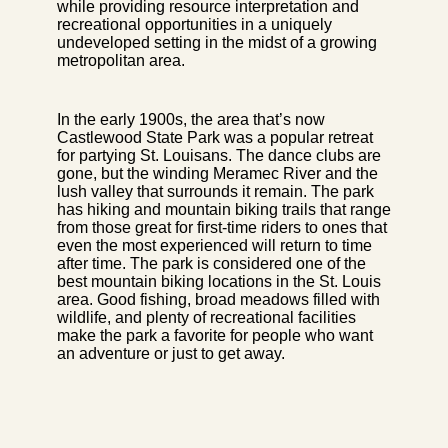
while providing resource interpretation and
recreational opportunities in a uniquely
undeveloped setting in the midst of a growing
metropolitan area.
In the early 1900s, the area that’s now
Castlewood State Park was a popular retreat
for partying St. Louisans. The dance clubs are
gone, but the winding Meramec River and the
lush valley that surrounds it remain. The park
has hiking and mountain biking trails that range
from those great for first-time riders to ones that
even the most experienced will return to time
after time. The park is considered one of the
best mountain biking locations in the St. Louis
area. Good fishing, broad meadows filled with
wildlife, and plenty of recreational facilities
make the park a favorite for people who want
an adventure or just to get away.