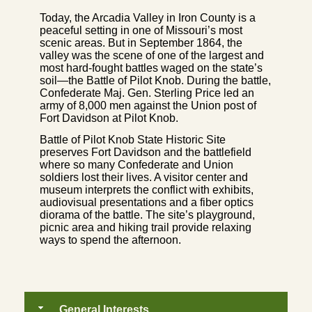
Today, the Arcadia Valley in Iron County is a
peaceful setting in one of Missouri’s most
scenic areas. But in September 1864, the
valley was the scene of one of the largest and
most hard-fought battles waged on the state’s
soil—the Battle of Pilot Knob. During the battle,
Confederate Maj. Gen. Sterling Price led an
army of 8,000 men against the Union post of
Fort Davidson at Pilot Knob.
Battle of Pilot Knob State Historic Site
preserves Fort Davidson and the battlefield
where so many Confederate and Union
soldiers lost their lives. A visitor center and
museum interprets the conflict with exhibits,
audiovisual presentations and a fiber optics
diorama of the battle. The site’s playground,
picnic area and hiking trail provide relaxing
ways to spend the afternoon.
General Interests