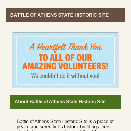
BATTLE OF ATHENS STATE HISTORIC SITE
About Battle of Athens State Historic Site
Battle of Athens State Historic Site is a place of
peace and serenity. Its historic buildings, tree-