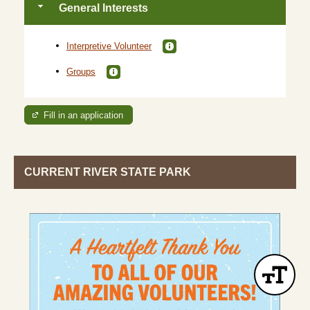
General Interests
Interpretive Volunteer
Groups
Fill in an application
CURRENT RIVER STATE PARK