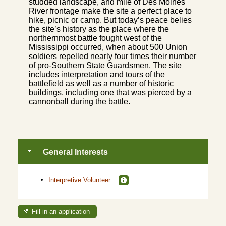
studded landscape, and mile of Des Moines
River frontage make the site a perfect place to
hike, picnic or camp. But today’s peace belies
the site’s history as the place where the
northernmost battle fought west of the
Mississippi occurred, when about 500 Union
soldiers repelled nearly four times their number
of pro-Southern State Guardsmen. The site
includes interpretation and tours of the
battlefield as well as a number of historic
buildings, including one that was pierced by a
cannonball during the battle.
General Interests
Interpretive Volunteer
Fill in an application