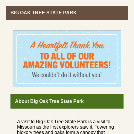
BIG OAK TREE STATE PARK
About Big Oak Tree State Park
A visit to Big Oak Tree State Park is a visit to
Missouri as the first explorers saw it. Towering
hickory trees and oaks form a canopy that