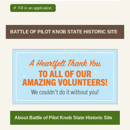
Fill in an application
BATTLE OF PILOT KNOB STATE HISTORIC SITE
About Battle of Pilot Knob State Historic Site