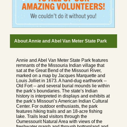
About Annie and Abel Van Meter State Park
Annie and Abel Van Meter State Park features
remnants of the Missouria Indian village that
sat at the Great Bend of the Missouri River,
marked on a map by Jacques Marquette and
Louis Jolliet in 1673. A hand-dug earthwork --
Old Fort -- and several burial mounds lie within
the park’s boundaries. The state’s Indian
history is interpreted in displays and exhibits at
the park’s Missouri’s American Indian Cultural
Center. For outdoor enthusiasts, the park
features hiking trails and an 18-acre fishing
lake. Trails lead visitors through the
Oumessourit Natural Area with views of the
freshwater marsh and through bottomland and