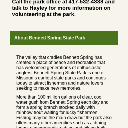
Call the park office at 417-532-4338 and
talk to Hayley for more information on
volunteering at the park
.
About Bennett Spring State Park
The valley that cradles Bennett Spring has
created a place of peace and recreation that
has welcomed generations of enthusiastic
anglers. Bennett Spring State Park is one of
Missouri’s earliest state parks and continues
today to attract fishermen and nature lovers
seeking to make new memories.
More than 100 million gallons of clear, cool
water gush from Bennett Spring each day and
form a spring branch stocked daily with
rainbow trout waiting for lucky fishermen.
Fishing may be the main draw but the park also
offers many other amenities such as a dining
lodge, campgrounds, cabins and hiking trails.