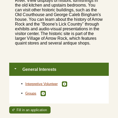
River. View displays of historic furnishings in
the old kitchen and upstairs bedrooms. You
can visit other historic buildings, such as the
Old Courthouse and George Caleb Bingham's
house. You can learn about the history of Arrow
Rock and the "Boone's Lick Country" through
exhibits and audio-visual presentations in the
visitor center. The historic site is part of the
larger Village of Arrow Rock, which features
quaint stores and several antique shops.
General Interests
Interpretive Volunteer
Groups
Fill in an application