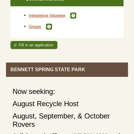
Interpretive Volunteer
Groups
Fill in an application
BENNETT SPRING STATE PARK
Now seeking:
August Recycle Host
August, September, & October
Rovers