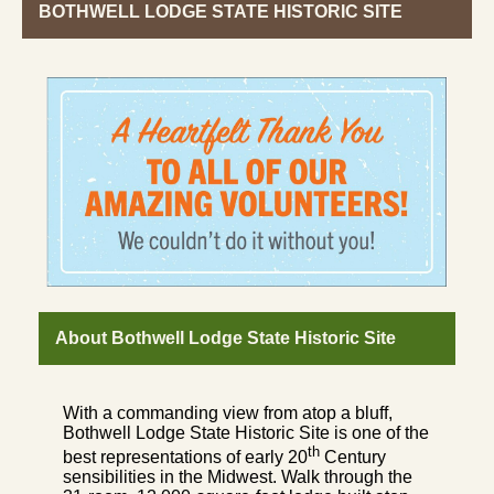
BOTHWELL LODGE STATE HISTORIC SITE
About Bothwell Lodge State Historic Site
With a commanding view from atop a bluff,
Bothwell Lodge State Historic Site is one of the
th
best representations of early 20
Century
sensibilities in the Midwest. Walk through the