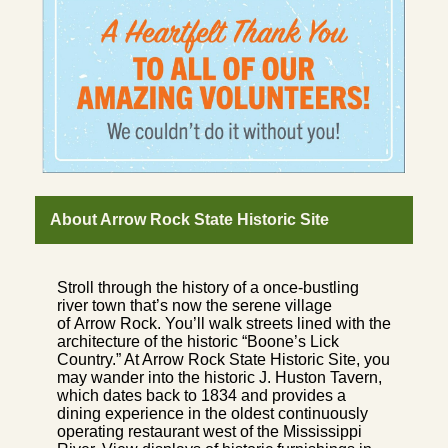
About Arrow Rock State Historic Site
Stroll through the history of a once-bustling
river town that’s now the serene village
of Arrow Rock. You’ll walk streets lined with the
architecture of the historic “Boone’s Lick
Country.” At Arrow Rock State Historic Site, you
may wander into the historic J. Huston Tavern,
which dates back to 1834 and provides a
dining experience in the oldest continuously
operating restaurant west of the Mississippi