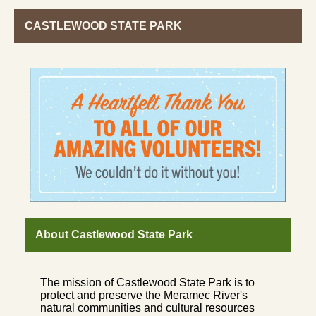
CASTLEWOOD STATE PARK
About Castlewood State Park
The mission of Castlewood State Park is to
protect and preserve the Meramec River's
natural communities and cultural resources