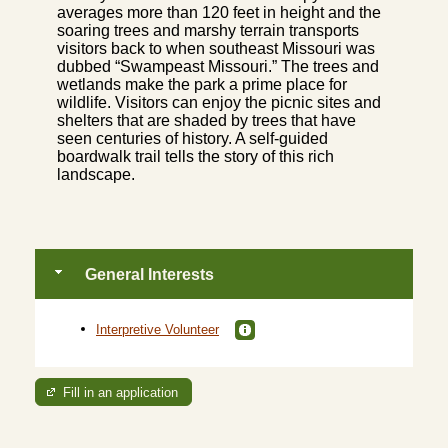
averages more than 120 feet in height and the
soaring trees and marshy terrain transports
visitors back to when southeast Missouri was
dubbed “Swampeast Missouri.” The trees and
wetlands make the park a prime place for
wildlife. Visitors can enjoy the picnic sites and
shelters that are shaded by trees that have
seen centuries of history. A self-guided
boardwalk trail tells the story of this rich
landscape.
General Interests
Interpretive Volunteer
Fill in an application