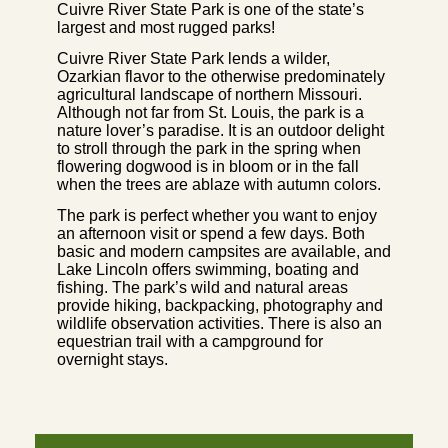
Cuivre River State Park is one of the state’s
largest and most rugged parks!
Cuivre River State Park lends a wilder,
Ozarkian flavor to the otherwise predominately
agricultural landscape of northern Missouri.
Although not far from St. Louis, the park is a
nature lover’s paradise. It is an outdoor delight
to stroll through the park in the spring when
flowering dogwood is in bloom or in the fall
when the trees are ablaze with autumn colors.
The park is perfect whether you want to enjoy
an afternoon visit or spend a few days. Both
basic and modern campsites are available, and
Lake Lincoln offers swimming, boating and
fishing. The park’s wild and natural areas
provide hiking, backpacking, photography and
wildlife observation activities. There is also an
equestrian trail with a campground for
overnight stays.