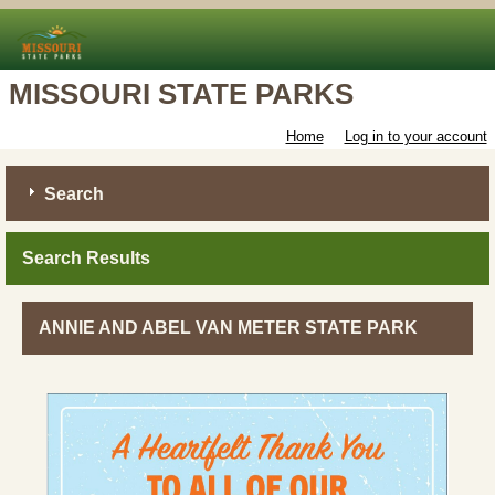
MISSOURI STATE PARKS
Home
Log in to your account
Search
Search Results
ANNIE AND ABEL VAN METER STATE PARK