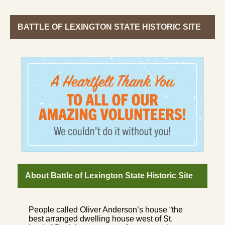
BATTLE OF LEXINGTON STATE HISTORIC SITE
About Battle of Lexington State Historic Site
People called Oliver Anderson’s house “the
best arranged dwelling house west of St.