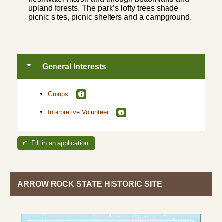
upland forests. The park’s lofty trees shade
picnic sites, picnic shelters and a campground.
General Interests
Groups
Interpretive Volunteer
Fill in an application
ARROW ROCK STATE HISTORIC SITE