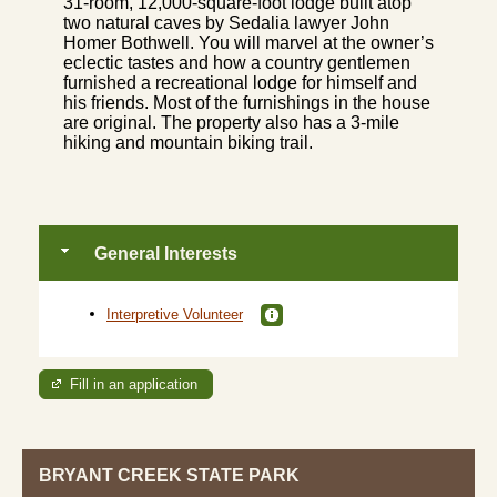
31-room, 12,000-square-foot lodge built atop
two natural caves by Sedalia lawyer John
Homer Bothwell. You will marvel at the owner’s
eclectic tastes and how a country gentlemen
furnished a recreational lodge for himself and
his friends. Most of the furnishings in the house
are original. The property also has a 3-mile
hiking and mountain biking trail.
General Interests
Interpretive Volunteer
Fill in an application
BRYANT CREEK STATE PARK