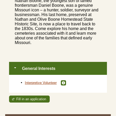
Nathan Boone, the youngest son of famed
frontiersman Daniel Boone, was a genuine
Missouri icon – a hunter, soldier, surveyor and
businessman. His last home, preserved at
Nathan and Olive Boone Homestead State
Historic Site, is now a place to travel back to
the 1830s. Come explore his home and the
cemeteries associated with it and learn more
about one of the families that defined early
Missouri.
General Interests
Interpretive Volunteer
Fill in an application