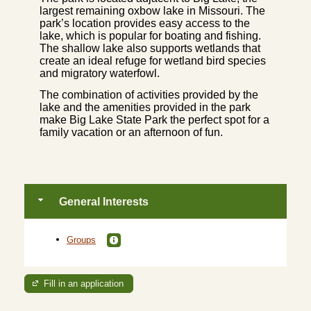
largest remaining oxbow lake in Missouri. The
park’s location provides easy access to the
lake, which is popular for boating and fishing.
The shallow lake also supports wetlands that
create an ideal refuge for wetland bird species
and migratory waterfowl.
The combination of activities provided by the
lake and the amenities provided in the park
make Big Lake State Park the perfect spot for a
family vacation or an afternoon of fun.
General Interests
Groups
Fill in an application