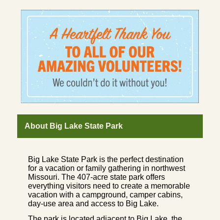
About Big Lake State Park
Big Lake State Park is the perfect destination
for a vacation or family gathering in northwest
Missouri. The 407-acre state park offers
everything visitors need to create a memorable
vacation with a campground, camper cabins,
day-use area and access to Big Lake.
The park is located adjacent to Big Lake, the