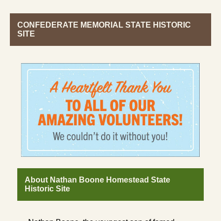
CONFEDERATE MEMORIAL STATE HISTORIC
SITE
About Nathan Boone Homestead State
Historic Site