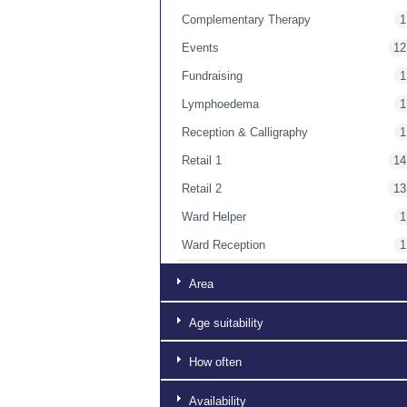
Complementary Therapy
1
Events
12
Fundraising
1
Lymphoedema
1
Reception & Calligraphy
1
Retail 1
14
Retail 2
13
Ward Helper
1
Ward Reception
1
Washing Up
1
Area
Age suitability
How often
Availability