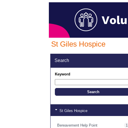
St Giles Hospice
Search
Keyword
St Giles Hospice
Bereavement Help Point
1