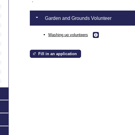
.
Garden and Grounds Volunteer
Washing up volunteers
Fill in an application