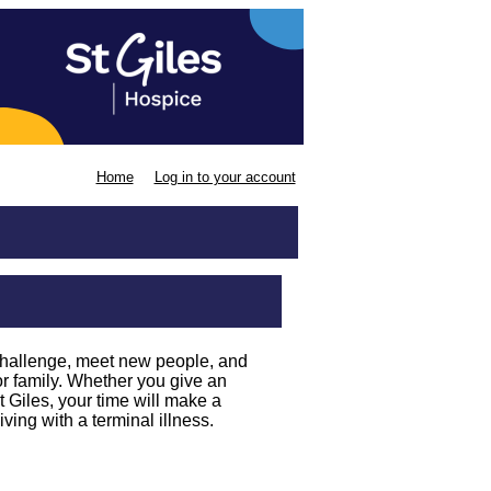
Home
Log in to your account
challenge, meet new people, and
or family. Whether you give an
 Giles, your time will make a
iving with a terminal illness.