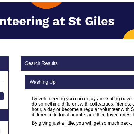
Search Results
Washing Up
By volunteering you can enjoy an exciting new 
do something different with colleagues, friends, 
hour, a day or become a regular volunteer with St
difference to local people, and their loved ones, l
By giving just a little, you will get so much back.