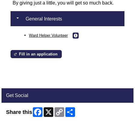
By giving just a little, you will get so much back.
General Interests
Ward Helper Volunteer
Fill in an application
Get Social
Facebook
X
Copy
Share
Share this
Link
Skip Facebook Widget