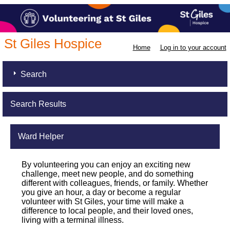
St Giles Hospice
Home
Log in to your account
Search
Search Results
Ward Helper
By volunteering you can enjoy an exciting new
challenge, meet new people, and do something
different with colleagues, friends, or family. Whether
you give an hour, a day or become a regular
volunteer with St Giles, your time will make a
difference to local people, and their loved ones,
living with a terminal illness.