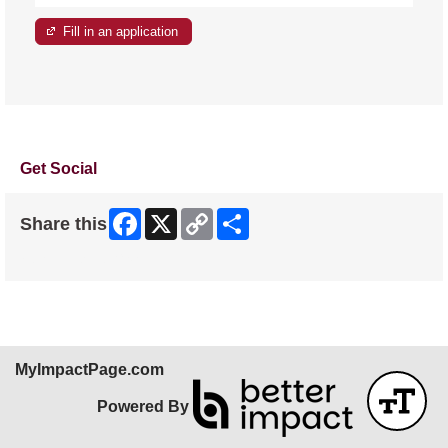
Fill in an application
Get Social
Facebook
X
Copy
Share
Share this
Link
Skip Facebook Widget
MyImpactPage.com
Powered By