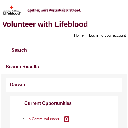
Volunteer with Lifeblood
Home
Log in to your account
Search
Search Results
Darwin
Current Opportunities
In Centre Volunteer