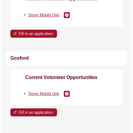
Donor Mobile Unit
Fill in an application
Gosford
Current Volunteer Opportunities
Donor Mobile Unit
Fill in an application