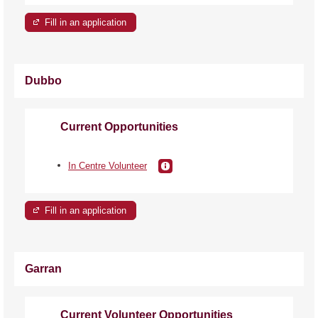
Fill in an application
Dubbo
Current Opportunities
In Centre Volunteer
Fill in an application
Garran
Current Volunteer Opportunities