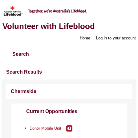
Volunteer with Lifeblood
Home
Log in to your account
Search
Search Results
Chermside
Current Opportunities
Donor Mobile Unit