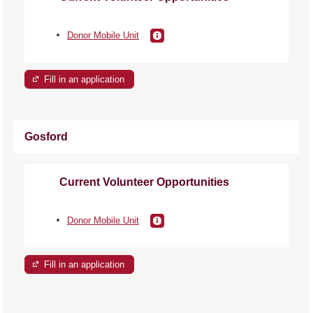
Donor Mobile Unit
Fill in an application
Gosford
Current Volunteer Opportunities
Donor Mobile Unit
Fill in an application