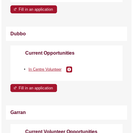
Fill in an application
Dubbo
Current Opportunities
In Centre Volunteer
Fill in an application
Garran
Current Volunteer Opportunities