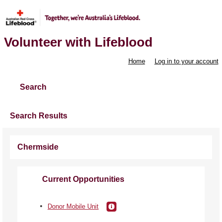
Volunteer with Lifeblood
Home
Log in to your account
Search
Search Results
Chermside
Current Opportunities
Donor Mobile Unit