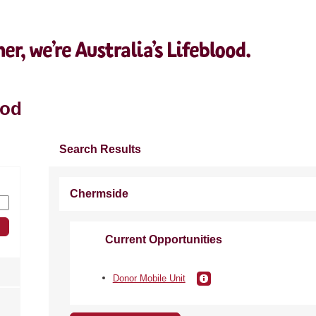
ood
Search Results
Chermside
Current Opportunities
Donor Mobile Unit