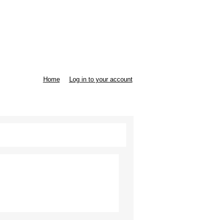
Home
Log in to your account