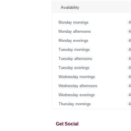
Availability
Monday mornings
4
Monday afternoons
4
Monday evenings
4
Tuesday mornings
4
Tuesday afternoons
4
Tuesday evenings
4
Wednesday mornings
4
Wednesday afternoons
4
Wednesday evenings
4
Thursday mornings
4
Thursday afternoons
4
Thursday evenings
4
Get Social