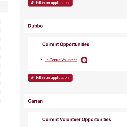
Fill in an application
Dubbo
Current Opportunities
In Centre Volunteer
Fill in an application
Garran
Current Volunteer Opportunities