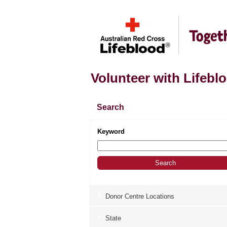
Volunteer with Lifebl
Search
Keyword
Donor Centre Locations
State