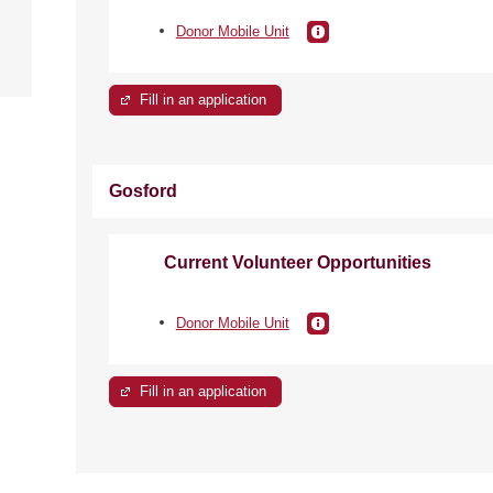
e
Donor Mobile Unit
Fill in an application
Gosford
Current Volunteer Opportunities
Donor Mobile Unit
Fill in an application