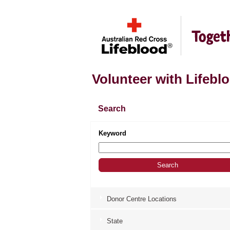
Volunteer with Lifebl
Search
Keyword
Donor Centre Locations
State