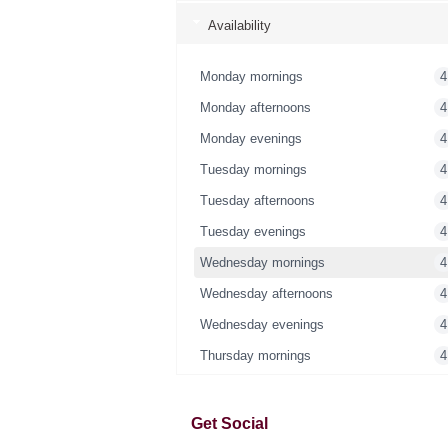
Availability
Monday mornings
4
Monday afternoons
4
Monday evenings
4
Tuesday mornings
4
Tuesday afternoons
4
Tuesday evenings
4
Wednesday mornings
4
Wednesday afternoons
4
Wednesday evenings
4
Thursday mornings
4
Thursday afternoons
4
Thursday evenings
4
Get Social