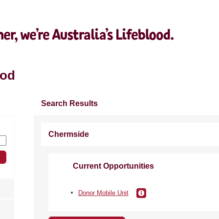
ood
Search Results
Chermside
Current Opportunities
Donor Mobile Unit