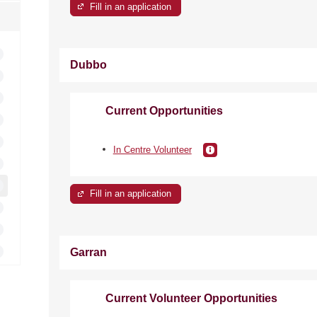
Fill in an application
Dubbo
Current Opportunities
In Centre Volunteer
Fill in an application
Garran
Current Volunteer Opportunities