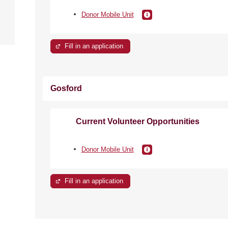
e
Donor Mobile Unit
Fill in an application
Gosford
Current Volunteer Opportunities
Donor Mobile Unit
Fill in an application