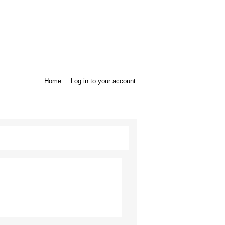
Home
Log in to your account