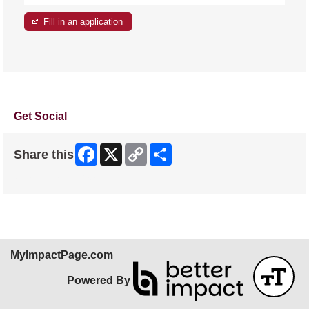
Fill in an application
Get Social
Facebook
X
Copy
Share
Share this
Link
Skip Facebook Widget
MyImpactPage.com
Powered By