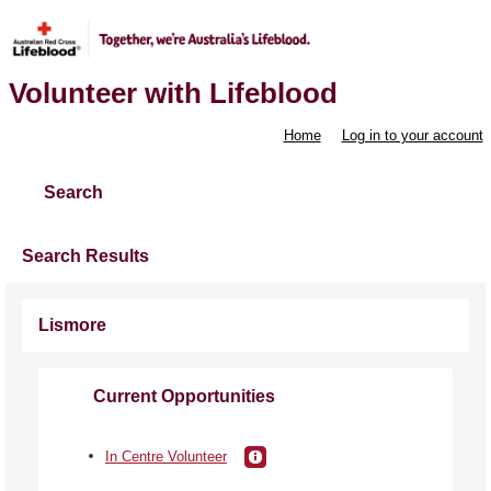
Volunteer with Lifeblood
Home
Log in to your account
Search
Search Results
Lismore
Current Opportunities
In Centre Volunteer