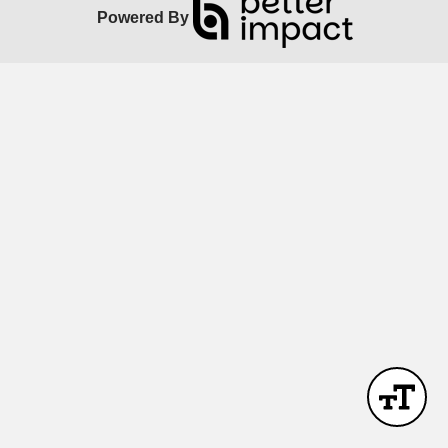
Powered By