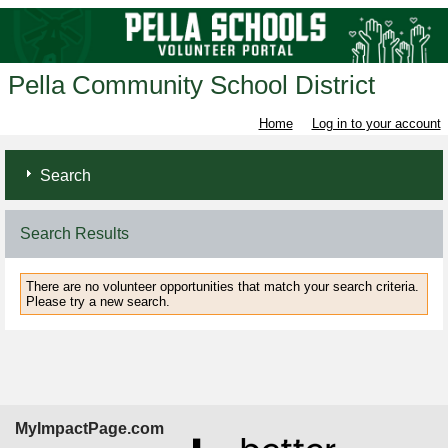
Pella Community School District
Home
Log in to your account
Search
Search Results
There are no volunteer opportunities that match your search criteria.
Please try a new search.
MyImpactPage.com